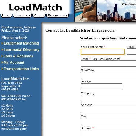
Good morning, today is
Contact Us: LoadMatch or Drayage.com
Friday, Aug 7, 2026
..............................
Please select:
Send us your questions and comm
Equipment Matching
*
Initial
Your First Name
Intermodal Directory
Jobs & Resumes
*
Email
(ex:
you@isp.com
)
My Account
Transportation Links
Role/Title:
LoadMatch Inc.
Phone:
P.O. Box 6592
Naperville, IL
60567-6592
Company:
630-428-9230 voice
630-428-9229 fax
Address:
x1 Holly
x2 Sally
x3 Lana
x4 Jason
City:
Monday - Friday
8:00 am - 5:00 pm
*
Subject
central time zone