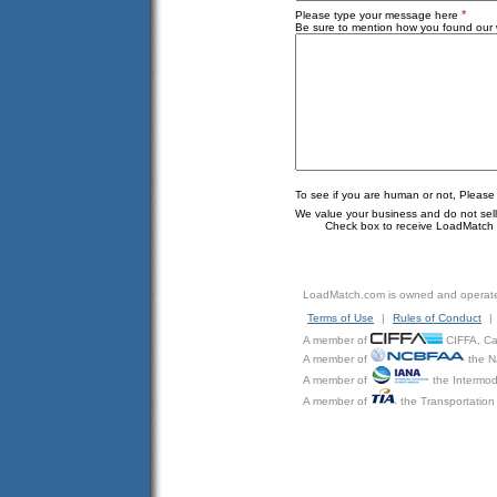
*
Please type your message here
Be sure to mention how you found our w
To see if you are human or not, Please
We value your business and do not sell o
Check box to receive LoadMatch e
LoadMatch.com is owned and operat
Terms of Use
|
Rules of Conduct
|
A member of
CIFFA, Can
A member of
the N
A member of
the Intermod
A member of
the Transportation 