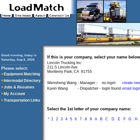
Good evening, today is
If this is your company, select your name below
Saturday, Aug 8, 2026
Lincoln Trucking Inc
..............................
211 S Lincoln Ave
Please select:
Monterey Park, CA 91755
Equipment Matching
Intermodal Directory
Wensheng Wang
- Manager -
no login
create new
Jobs & Resumes
Kavin Wang
- Dispatcher -
login found
email logi
My Account
Transportation Links
Select the 1st letter of your company name:
*
1
2
3
4
5
6
7
8
9
A
B
C
D
E
F
G
H