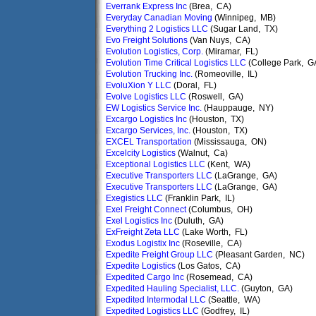
Everrank Express Inc
(Brea, CA)
Everyday Canadian Moving
(Winnipeg, MB)
Everything 2 Logistics LLC
(Sugar Land, TX)
Evo Freight Solutions
(Van Nuys, CA)
Evolution Logistics, Corp.
(Miramar, FL)
Evolution Time Critical Logistics LLC
(College Park, G
Evolution Trucking Inc.
(Romeoville, IL)
EvoluXion Y LLC
(Doral, FL)
Evolve Logistics LLC
(Roswell, GA)
EW Logistics Service Inc.
(Hauppauge, NY)
Excargo Logistics Inc
(Houston, TX)
Excargo Services, Inc.
(Houston, TX)
EXCEL Transportation
(Mississauga, ON)
Excelcity Logistics
(Walnut, Ca)
Exceptional Logistics LLC
(Kent, WA)
Executive Transporters LLC
(LaGrange, GA)
Executive Transporters LLC
(LaGrange, GA)
Exegistics LLC
(Franklin Park, IL)
Exel Freight Connect
(Columbus, OH)
Exel Logistics Inc
(Duluth, GA)
ExFreight Zeta LLC
(Lake Worth, FL)
Exodus Logistix Inc
(Roseville, CA)
Expedite Freight Group LLC
(Pleasant Garden, NC)
Expedite Logistics
(Los Gatos, CA)
Expedited Cargo Inc
(Rosemead, CA)
Expedited Hauling Specialist, LLC.
(Guyton, GA)
Expedited Intermodal LLC
(Seattle, WA)
Expedited Logistics LLC
(Godfrey, IL)