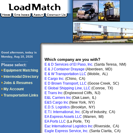
Good afternoon, today is
Monday, Aug 10, 2026
Which company are you with?
..............................
E & D Services of El Paso, Inc.
(Santa Teresa, NM)
Please select:
E & J Container Drayage
(Aberdeen, MD)
Equipment Matching
E & W Transportation LLC
(Mobile, AL)
Intermodal Directory
E Cargo Inc.
(Chino, CA)
Jobs & Resumes
E D Brown Transport, LLC
(Goose Creek, SC)
E Global Shipping Line, LLC
(Conroe, TX)
My Account
E Trans Inc
(Englewood Cliffs, NJ)
Transportation Links
E&L Carriers Inc
(Oak Lawn, IL)
E&S Cargo Inc
(New York, NY)
E.D.S. Logistics
(Brooklyn, NY)
E.T.I. International, Inc.
(City of Industry, CA)
EA Express Assets LLC
(Warren, MI)
EA Ports LLC
(La Porte, TX)
Eac International Logistics Inc
(Riverside, CA)
Eagle Express Service, Inc.
(Santa Clarita, CA)