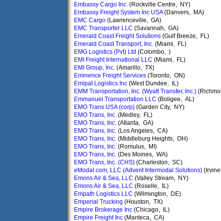
Embassy Cargo Inc.
(Rockville Centre, NY)
Embassy Freight System Inc USA
(Danvers, MA)
EMC Cargo
(Lawrenceville, GA)
EMC Transporter LLC
(Savannah, GA)
Emerald Coast Freight Solutions
(Gulf Breeze, FL)
Emerald Coast Transport, Inc.
(Miami, FL)
EMG Logistics (Pvt) Ltd
(Colombo, )
EMI Freight International LLC
(Miami, FL)
EMI Group, Inc.
(Amarillo, TX)
Eminence Freight Services
(Toronto, ON)
Emipat Logistics Inc
(West Dundee, IL)
EMM Transportation, Inc. (Wyatt Transfer, Inc.)
(Richmo
Emmanuel Transportation LLC
(Boligee, AL)
EMO Trans USA (corp)
(Garden City, NY)
EMO Trans, Inc.
(Medley, FL)
EMO Trans, Inc.
(Atlanta, GA)
EMO Trans, Inc.
(Los Angeles, CA)
EMO Trans, Inc.
(Middleburg Heights, OH)
EMO Trans, Inc.
(Romulus, MI)
EMO Trans, Inc.
(Des Moines, WA)
EMO Trans, Inc. (CHS)
(Charleston, SC)
eModal.com, LLC (Advent Intermodal Solutions)
(Irvin
Emons Air & Sea, LLC
(Valley Stream, NY)
Emons Air & Sea, LLC
(Roselle, IL)
Empath Logistics LLC
(Wilmington, DE)
Emperial Trucking
(Houston, TX)
Empire Brokerage Inc
(Chicago, IL)
Empire Freight Inc
(Manteca, CA)