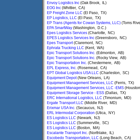
Envoy Logistics Inc
(Oak Brook, IL)
EOG Inc
(Whittier, CA)
EP Freight Zone LLC
(El Paso, TX)
EP Logistics, LLC
(El Paso, TX)
EP Trans (Agents for Cowan Systems, LLC)
(Toms Rive
EPA SmartWay
(Washington, D.C.)
Epes Logistics Services
(Charlotte, NC)
EPES Logistics Services Inc
(Greensboro, NC)
Epes Transport
(Claremont, NC)
Ephrata Trucking LLC
(Kent, WA)
Epic Transport Solutions Inc.
(Edmonton, AB)
Epic Transport Solutions Inc.
(Rocky View, AB)
Epic Transportation Inc.
(Chestermere, AB)
EPL Express, Inc.
(Rosemead, CA)
EPT Global Logistics USA LLC
(Charleston, SC)
Equipment Depot
(New Orleans, LA)
Equipment Management Services, LLC
(Ferris, TX)
Equipment Management Services, LLC -EMS
(Houston
Equipment Storage Service - ESS
(Dallas, TX)
ERC International Logistics, LLC
(Timonium, MD)
Ergate Transport LLC
(Middle River, MD)
Erixmar USA Inc.
(Secaucus, NJ)
ERL Intermodal Corporation
(Utica, NY)
ES Logistics LLC
(Newark, NJ)
ES Logistics LLC
(Summerville, SC)
ES Logistics LLC
(Boston, MA)
Escalante Transport Inc.
(Northlake, IL)
Escobedo Transportation, LLC
(Long Beach, CA)