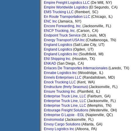
Empire Freight Logistics LLC
(De Witt, NY)
Empire Worldwide Logistics
(El Segundo, CA)
EMS Trucking LLC
(Rembert, SC)
En Route Transportation LLC
(Chicago, IL)
ENC Inc
(Jamaica, NY)
Encore Forwarding, Inc.
(Jacksonville, FL)
ENCP Trucking, Inc.
(Carson, CA)
Endpoint Truck Service
(St. Louis, MO)
Energy Transport USA Inc
(Chattanooga, TN)
England Logistics
(Salt Lake City, UT)
England Logistics
(Ogden, UT)
England Logistics Inc
(Southfield, MI)
ENI Shipping Inc.
(Houston, TX)
ENKAD
(San Diego, CA)
Enlaces De Transportes Internacionales
(Laredo, TX)
Ennabe Logistics Inc
(Woodridge, IL)
Ennels Enterprises LLC
(Randallstown, MD)
Enock Trucking LLC
(Kent, WA)
Enstructure (fmrly Seaonus)
(Jacksonville, FL)
Ensure Trucking Inc.
(Plainfield, IL)
Enterprise Truck Line, LLC
(Fairburn, GA)
Enterprise Truck Line, LLC
(Jacksonville, FL)
Enterprise Truck Line, LLC
(Memphis, TN)
Entourage Freight Solutions
(Westerville, OH)
Entreprise G Lajoie - EGL
(Napierville, QC)
Enviromodal
(Jacksonville, FL)
Envoy Cargo Solutions
(Atlanta, GA)
Envoy Logistics Inc
(Altoona, PA)