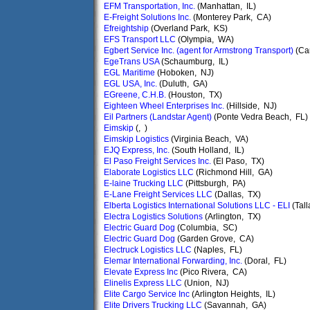
EFM Transportation, Inc.
(Manhattan, IL)
E-Freight Solutions Inc.
(Monterey Park, CA)
Efreightship
(Overland Park, KS)
EFS Transport LLC
(Olympia, WA)
Egbert Service Inc. (agent for Armstrong Transport)
(Ca
EgeTrans USA
(Schaumburg, IL)
EGL Maritime
(Hoboken, NJ)
EGL USA, Inc.
(Duluth, GA)
EGreene, C.H.B.
(Houston, TX)
Eighteen Wheel Enterprises Inc.
(Hillside, NJ)
Eil Partners (Landstar Agent)
(Ponte Vedra Beach, FL)
Eimskip
(, )
Eimskip Logistics
(Virginia Beach, VA)
EJQ Express, Inc.
(South Holland, IL)
El Paso Freight Services Inc.
(El Paso, TX)
Elaborate Logistics LLC
(Richmond Hill, GA)
E-laine Trucking LLC
(Pittsburgh, PA)
E-Lane Freight Services LLC
(Dallas, TX)
Elberta Logistics International Solutions LLC - ELI
(Tal
Electra Logistics Solutions
(Arlington, TX)
Electric Guard Dog
(Columbia, SC)
Electric Guard Dog
(Garden Grove, CA)
Electruck Logistics LLC
(Naples, FL)
Elemar International Forwarding, Inc.
(Doral, FL)
Elevate Express Inc
(Pico Rivera, CA)
Elinelis Express LLC
(Union, NJ)
Elite Cargo Service Inc
(Arlington Heights, IL)
Elite Drivers Trucking LLC
(Savannah, GA)