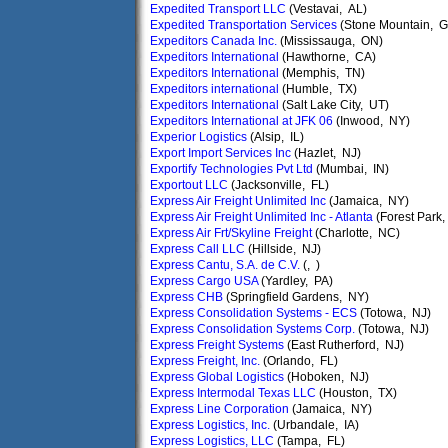
Expedited Transport LLC
(Vestavai, AL)
Expedited Transportation Services
(Stone Mountain, G
Expeditors Canada Inc.
(Mississauga, ON)
Expeditors International
(Hawthorne, CA)
Expeditors International
(Memphis, TN)
Expeditors international
(Humble, TX)
Expeditors International
(Salt Lake City, UT)
Expeditors International at JFK 06
(Inwood, NY)
Experior Logistics
(Alsip, IL)
Export Import Services Inc
(Hazlet, NJ)
Exportify Technologies Pvt Ltd
(Mumbai, IN)
Exportout LLC
(Jacksonville, FL)
Express Air Freight Unlimited Inc
(Jamaica, NY)
Express Air Freight Unlimited Inc - Atlanta
(Forest Park
Express Air Frt/Skyline Freight
(Charlotte, NC)
Express Call LLC
(Hillside, NJ)
Express Cantu, S.A. de C.V.
(, )
Express Cargo USA
(Yardley, PA)
Express CHB
(Springfield Gardens, NY)
Express Consolidation Systems - ECS
(Totowa, NJ)
Express Consolidation Systems Corp.
(Totowa, NJ)
Express Freight Systems
(East Rutherford, NJ)
Express Freight, Inc.
(Orlando, FL)
Express Global Logistics
(Hoboken, NJ)
Express Intermodal Texas LLC
(Houston, TX)
Express Line Corporation
(Jamaica, NY)
Express Logistics, Inc.
(Urbandale, IA)
Express Logistics, LLC
(Tampa, FL)