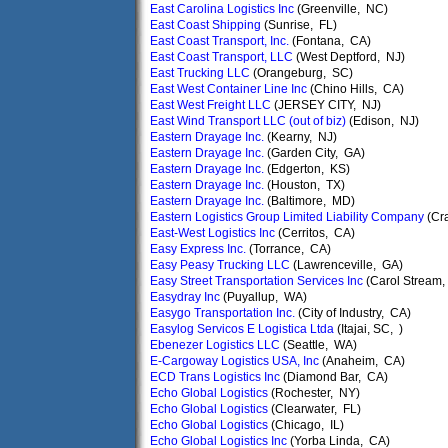
East Carolina Logistics Inc
(Greenville, NC)
East Coast Shipping
(Sunrise, FL)
East Coast Transport, Inc.
(Fontana, CA)
East Coast Transport, LLC
(West Deptford, NJ)
East Trucking LLC
(Orangeburg, SC)
East West Container Line Inc
(Chino Hills, CA)
East West Freight LLC
(JERSEY CITY, NJ)
East Wind Transport LLC (out of biz)
(Edison, NJ)
Eastern Drayage Inc.
(Kearny, NJ)
Eastern Drayage Inc.
(Garden City, GA)
Eastern Drayage Inc.
(Edgerton, KS)
Eastern Drayage Inc.
(Houston, TX)
Eastern Drayage Inc.
(Baltimore, MD)
Eastern Logistics Group Limited Liability Company
(Cr
East-West Logistics Inc
(Cerritos, CA)
Easy Express Inc.
(Torrance, CA)
Easy Peasy Trucking LLC
(Lawrenceville, GA)
Easy Street Transportation Services Inc
(Carol Stream, 
Easydray Inc
(Puyallup, WA)
Easygo Transportation Inc.
(City of Industry, CA)
Easylog Servicos E Logistica Ltda
(Itajai, SC, )
Ebenezer Logistics LLC
(Seattle, WA)
E-Cargoway Logistics USA, Inc
(Anaheim, CA)
ECD Trans Logistics Inc
(Diamond Bar, CA)
Echo Global Logistics
(Rochester, NY)
Echo Global Logistics
(Clearwater, FL)
Echo Global Logistics
(Chicago, IL)
Echo Global Logistics Inc
(Yorba Linda, CA)