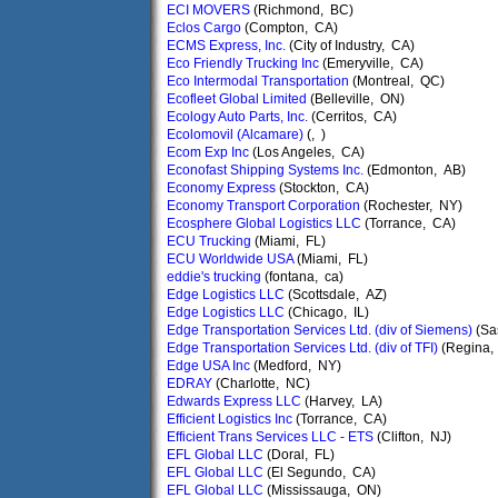
ECI MOVERS
(Richmond, BC)
Eclos Cargo
(Compton, CA)
ECMS Express, Inc.
(City of Industry, CA)
Eco Friendly Trucking Inc
(Emeryville, CA)
Eco Intermodal Transportation
(Montreal, QC)
Ecofleet Global Limited
(Belleville, ON)
Ecology Auto Parts, Inc.
(Cerritos, CA)
Ecolomovil (Alcamare)
(, )
Ecom Exp Inc
(Los Angeles, CA)
Econofast Shipping Systems Inc.
(Edmonton, AB)
Economy Express
(Stockton, CA)
Economy Transport Corporation
(Rochester, NY)
Ecosphere Global Logistics LLC
(Torrance, CA)
ECU Trucking
(Miami, FL)
ECU Worldwide USA
(Miami, FL)
eddie's trucking
(fontana, ca)
Edge Logistics LLC
(Scottsdale, AZ)
Edge Logistics LLC
(Chicago, IL)
Edge Transportation Services Ltd. (div of Siemens)
(Sa
Edge Transportation Services Ltd. (div of TFI)
(Regina,
Edge USA Inc
(Medford, NY)
EDRAY
(Charlotte, NC)
Edwards Express LLC
(Harvey, LA)
Efficient Logistics Inc
(Torrance, CA)
Efficient Trans Services LLC - ETS
(Clifton, NJ)
EFL Global LLC
(Doral, FL)
EFL Global LLC
(El Segundo, CA)
EFL Global LLC
(Mississauga, ON)