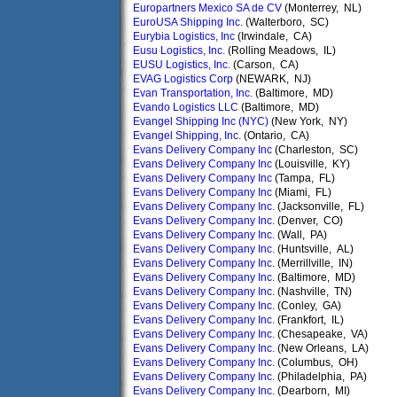
Europartners Mexico SA de CV
(Monterrey, NL)
EuroUSA Shipping Inc.
(Walterboro, SC)
Eurybia Logistics, Inc
(Irwindale, CA)
Eusu Logistics, Inc.
(Rolling Meadows, IL)
EUSU Logistics, Inc.
(Carson, CA)
EVAG Logistics Corp
(NEWARK, NJ)
Evan Transportation, Inc.
(Baltimore, MD)
Evando Logistics LLC
(Baltimore, MD)
Evangel Shipping Inc (NYC)
(New York, NY)
Evangel Shipping, Inc.
(Ontario, CA)
Evans Delivery Company Inc
(Charleston, SC)
Evans Delivery Company Inc
(Louisville, KY)
Evans Delivery Company Inc
(Tampa, FL)
Evans Delivery Company Inc
(Miami, FL)
Evans Delivery Company Inc.
(Jacksonville, FL)
Evans Delivery Company Inc.
(Denver, CO)
Evans Delivery Company Inc.
(Wall, PA)
Evans Delivery Company Inc.
(Huntsville, AL)
Evans Delivery Company Inc.
(Merrillville, IN)
Evans Delivery Company Inc.
(Baltimore, MD)
Evans Delivery Company Inc.
(Nashville, TN)
Evans Delivery Company Inc.
(Conley, GA)
Evans Delivery Company Inc.
(Frankfort, IL)
Evans Delivery Company Inc.
(Chesapeake, VA)
Evans Delivery Company Inc.
(New Orleans, LA)
Evans Delivery Company Inc.
(Columbus, OH)
Evans Delivery Company Inc.
(Philadelphia, PA)
Evans Delivery Company Inc.
(Dearborn, MI)