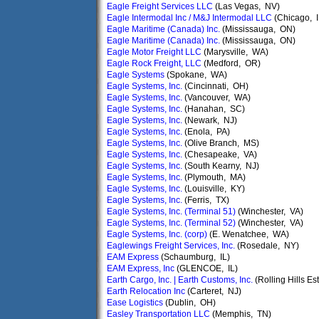
Eagle Freight Services LLC
(Las Vegas, NV)
Eagle Intermodal Inc / M&J Intermodal LLC
(Chicago, I
Eagle Maritime (Canada) Inc.
(Mississauga, ON)
Eagle Maritime (Canada) Inc.
(Mississauga, ON)
Eagle Motor Freight LLC
(Marysville, WA)
Eagle Rock Freight, LLC
(Medford, OR)
Eagle Systems
(Spokane, WA)
Eagle Systems, Inc.
(Cincinnati, OH)
Eagle Systems, Inc.
(Vancouver, WA)
Eagle Systems, Inc.
(Hanahan, SC)
Eagle Systems, Inc.
(Newark, NJ)
Eagle Systems, Inc.
(Enola, PA)
Eagle Systems, Inc.
(Olive Branch, MS)
Eagle Systems, Inc.
(Chesapeake, VA)
Eagle Systems, Inc.
(South Kearny, NJ)
Eagle Systems, Inc.
(Plymouth, MA)
Eagle Systems, Inc.
(Louisville, KY)
Eagle Systems, Inc.
(Ferris, TX)
Eagle Systems, Inc. (Terminal 51)
(Winchester, VA)
Eagle Systems, Inc. (Terminal 52)
(Winchester, VA)
Eagle Systems, Inc. (corp)
(E. Wenatchee, WA)
Eaglewings Freight Services, Inc.
(Rosedale, NY)
EAM Express
(Schaumburg, IL)
EAM Express, Inc
(GLENCOE, IL)
Earth Cargo, Inc. | Earth Customs, Inc.
(Rolling Hills Es
Earth Relocation Inc
(Carteret, NJ)
Ease Logistics
(Dublin, OH)
Easley Transportation LLC
(Memphis, TN)