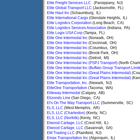
Elite Freight Services LLC
(Parsippany, NJ)
Elite Global Transport LLC
(Jacksonville, FL)
Elite Haul Inc
(Schaumburg, IL)
Elite International Cargo
(Glendale Heights, IL)
Elite Logistics Corporation
(Long Beach, CA)
Elite Logistics Services Association
(Indiana, PA)
Elite Logix USA Corp
(Tampa, FL)
Elite One Intermodal Inc
(Norwalk, OH)
Elite One Intermodal Inc
(Cincinnati, OH)
Elite One Intermodal Inc
(Columbus, OH)
Elite One Intermodal Inc
(Brook Park, OH)
Elite One Intermodal Inc
(Detroit, MI)
Elite One Intermodal Inc (PSPJ Transport)
(North Charl
Elite One Intermodal Inc (Buffalo Group Transport Limit
Elite One Intermodal Inc (Great Plains Intermodal)
(Coun
Elite One Intermodal Inc (Great Plains Intermodal)
(Kan
Elite Transportation, Inc.
(Newark, NJ)
EliteOne Transportation
(Tacoma, WA)
Eliteway Intermodal
(Calgary, AB)
Elizondo Line
(San Diego, CA)
El's On The Way Transport LLC
(Summerville, SC)
ELS, LLC
(West Memphis, AR)
ELS, LLC (Charleston)
(Kenly, NC)
ELS, LLC (Norfolk)
(Kenly, NC)
Elwood Cartage, LLC
(Crest Hill, IL)
Elwood Cartage, LLC
(Savannah, GA)
EM Trading LLC
(Plainfield, NJ)
Emax Transportation Inc
(Algonquin, IL)