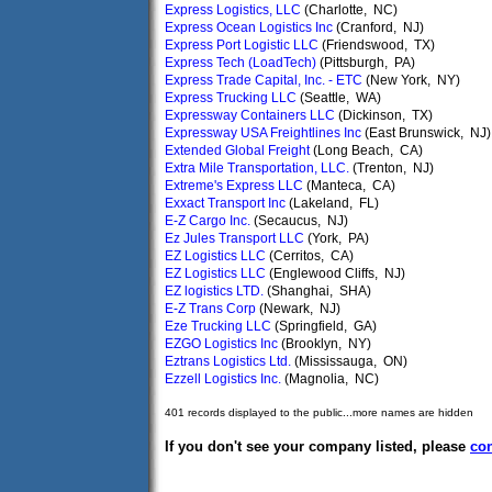
Express Logistics, LLC
(Charlotte, NC)
Express Ocean Logistics Inc
(Cranford, NJ)
Express Port Logistic LLC
(Friendswood, TX)
Express Tech (LoadTech)
(Pittsburgh, PA)
Express Trade Capital, Inc. - ETC
(New York, NY)
Express Trucking LLC
(Seattle, WA)
Expressway Containers LLC
(Dickinson, TX)
Expressway USA Freightlines Inc
(East Brunswick, NJ)
Extended Global Freight
(Long Beach, CA)
Extra Mile Transportation, LLC.
(Trenton, NJ)
Extreme's Express LLC
(Manteca, CA)
Exxact Transport Inc
(Lakeland, FL)
E-Z Cargo Inc.
(Secaucus, NJ)
Ez Jules Transport LLC
(York, PA)
EZ Logistics LLC
(Cerritos, CA)
EZ Logistics LLC
(Englewood Cliffs, NJ)
EZ logistics LTD.
(Shanghai, SHA)
E-Z Trans Corp
(Newark, NJ)
Eze Trucking LLC
(Springfield, GA)
EZGO Logistics Inc
(Brooklyn, NY)
Eztrans Logistics Ltd.
(Mississauga, ON)
Ezzell Logistics Inc.
(Magnolia, NC)
401 records displayed to the public...more names are hidden
If you don't see your company listed, please
con