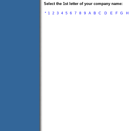
Select the 1st letter of your company name:
*
1
2
3
4
5
6
7
8
9
A
B
C
D
E
F
G
H