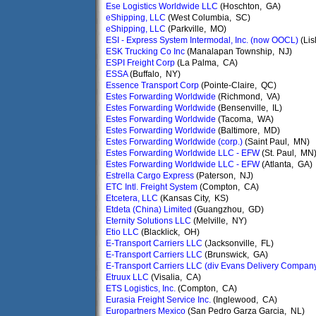
Ese Logistics Worldwide LLC
(Hoschton, GA)
eShipping, LLC
(West Columbia, SC)
eShipping, LLC
(Parkville, MO)
ESI - Express System Intermodal, Inc. (now OOCL)
(Lis
ESK Trucking Co Inc
(Manalapan Township, NJ)
ESPI Freight Corp
(La Palma, CA)
ESSA
(Buffalo, NY)
Essence Transport Corp
(Pointe-Claire, QC)
Estes Forwarding Worldwide
(Richmond, VA)
Estes Forwarding Worldwide
(Bensenville, IL)
Estes Forwarding Worldwide
(Tacoma, WA)
Estes Forwarding Worldwide
(Baltimore, MD)
Estes Forwarding Worldwide (corp.)
(Saint Paul, MN)
Estes Forwarding Worldwide LLC - EFW
(St. Paul, MN
Estes Forwarding Worldwide LLC - EFW
(Atlanta, GA)
Estrella Cargo Express
(Paterson, NJ)
ETC Intl. Freight System
(Compton, CA)
Etcetera, LLC
(Kansas City, KS)
Etdeta (China) Limited
(Guangzhou, GD)
Eternity Solutions LLC
(Melville, NY)
Etio LLC
(Blacklick, OH)
E-Transport Carriers LLC
(Jacksonville, FL)
E-Transport Carriers LLC
(Brunswick, GA)
E-Transport Carriers LLC (div Evans Delivery Compan
Etruux LLC
(Visalia, CA)
ETS Logistics, Inc.
(Compton, CA)
Eurasia Freight Service Inc.
(Inglewood, CA)
Europartners Mexico
(San Pedro Garza Garcia, NL)