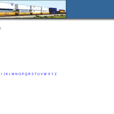
:
I
J
K
L
M
N
O
P
Q
R
S
T
U
V
W
X
Y
Z