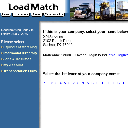
Good morning, today is
If this is your company, select your name below
Friday, Aug 7, 2026
XPI Services
..............................
2102 Ranch Road
Please select:
Sachse, TX 75048
Equipment Matching
Intermodal Directory
Marieanne Soudir
- Owner -
login found
email login?
Jobs & Resumes
My Account
Transportation Links
Select the 1st letter of your company name:
*
1
2
3
4
5
6
7
8
9
A
B
C
D
E
F
G
H