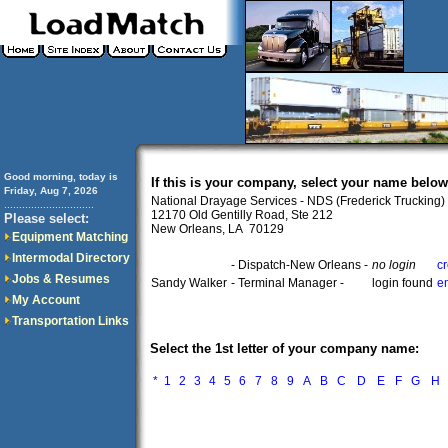
Good morning, today is
If this is your company, select your name below
Friday, Aug 7, 2026
National Drayage Services - NDS (Frederick Trucking)
..............................
12170 Old Gentilly Road, Ste 212
Please select:
New Orleans, LA 70129
Equipment Matching
Intermodal Directory
- Dispatch-New Orleans -
no login
c
Jobs & Resumes
Sandy Walker
- Terminal Manager -
login found
e
My Account
Transportation Links
Select the 1st letter of your company name:
*
1
2
3
4
5
6
7
8
9
A
B
C
D
E
F
G
H