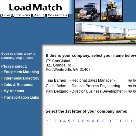
Good evening, today is
If this is your company, select your name below
Saturday, Aug 8, 2026
ITS ConGlobal
..............................
321 Grange Rd.
Please select:
Port Wentworth, GA 31407
Equipment Matching
Intermodal Directory
Tina Barnes
- Regional Sales Manager -
no l
Jobs & Resumes
Collin Behm
- Director Process Engineering -
no l
My Account
Katy Delgado
- Director, Business Development -
no l
Transportation Links
Select the 1st letter of your company name:
*
1
2
3
4
5
6
7
8
9
A
B
C
D
E
F
G
H