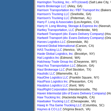
Harrington Trucking, Inc.- HTI (closed)
(Salt Lake City,
Harris Brokerage LLC
(Ailey, GA)
Harrison Transportation Inc / FBT Transport Inc
(Bakers
Harrison's Trucking LLC
(Snellville, GA)
Harrison's Trucking LLC
(Peterman, AL)
Harry F. Long & Associates
(Los Angeles, CA)
Harry H. Long Moving, Storage & Express Inc
(Neenah,
Hartley Transportation, LLC
(Pembroke, NH)
Hartwell Transport (div. Evans Delivery Company)
(Hou
Hartwell Transport (div. Evans Delivery Company)
(Orla
Harves Logistics LLC
(Greendale, IN)
Harvest Global International
(Carson, CA)
HAS Trucking LLC
(Henrico, VA)
Haste Global Logistics, Inc.
(Brooklyn, NY)
Hat Logistics Inc
(Edmond, WA)
Hatchway Trade Group Inc
(Cheyenne, WY)
Haul Ass Transportation LLC
(Macon, GA)
Haul Brokerage LLC
(Fort Stockton, TX)
Haulistic LLC
(Warrenville, IL)
HaulOne Logistics LLC
(Franklin Square, NY)
HaulPass Logistics Inc.
(Pleasanton, CA)
Haulplus Logistics LLC
(Kent, WA)
HaulRight Corporation
(Henderonsville, TN)
Haven Intermodal (div of Evans Delivery Company)
(Ho
Haw Trucking Inc.
(Hacienda Heights, CA)
Hawbaker Trucking LLC
(Chesapeake, VA)
Hawg In Tha Game Trucking LLC
(Columbia, SC)
Haynes & CO LLC
(Virginia Beach, VA)