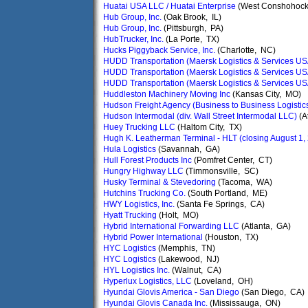
Huatai USA LLC / Huatai Enterprise
(West Conshohock
Hub Group, Inc.
(Oak Brook, IL)
Hub Group, Inc.
(Pittsburgh, PA)
HubTrucker, Inc.
(La Porte, TX)
Hucks Piggyback Service, Inc.
(Charlotte, NC)
HUDD Transportation (Maersk Logistics & Services US
HUDD Transportation (Maersk Logistics & Services US
HUDD Transportation (Maersk Logistics & Services US
Huddleston Machinery Moving Inc
(Kansas City, MO)
Hudson Freight Agency (Business to Business Logistic
Hudson Intermodal (div. Wall Street Intermodal LLC)
(A
Huey Trucking LLC
(Haltom City, TX)
Hugh K. Leatherman Terminal - HLT (closing August 1,
Hula Logistics
(Savannah, GA)
Hull Forest Products Inc
(Pomfret Center, CT)
Hungry Highway LLC
(Timmonsville, SC)
Husky Terminal & Stevedoring
(Tacoma, WA)
Hutchins Trucking Co.
(South Portland, ME)
HWY Logistics, Inc.
(Santa Fe Springs, CA)
Hyatt Trucking
(Holt, MO)
Hybrid International Forwarding LLC
(Atlanta, GA)
Hybrid Power International
(Houston, TX)
HYC Logistics
(Memphis, TN)
HYC Logistics
(Lakewood, NJ)
HYL Logistics Inc.
(Walnut, CA)
Hyperlux Logistics, LLC
(Loveland, OH)
Hyundai Glovis America - San Diego
(San Diego, CA)
Hyundai Glovis Canada Inc.
(Mississauga, ON)