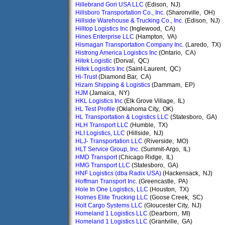
Hillebrand Gori USA LLC
(Edison, NJ)
Hillsboro Transportation Co., Inc.
(Sharonville, OH)
Hillside Warehouse & Trucking Co., Inc.
(Edison, NJ)
Hilltop Logistics Inc
(Inglewood, CA)
Hines Enterprise LLC
(Hampton, VA)
Hismagan Transportation Company Inc.
(Laredo, TX)
Histrong America Logistics Inc
(Ontario, CA)
Hitek Logistic
(Dorval, QC)
Hitek Logistics Inc
(Saint-Laurent, QC)
Hi-Trust
(Diamond Bar, CA)
Hizam Shipping & Logistics
(Dammam, EP)
HJM
(Jamaica, NY)
HKL Logistics Inc
(Elk Grove Village, IL)
HL Test Profile
(Oklahoma City, OK)
HL Transportation & Logistics LLC
(Statesboro, GA)
HLH Transport LLC
(Humble, TX)
HLI Logistics, LLC
(Hillside, NJ)
HLJ- Transportation LLC
(Riverside, MO)
HLT Service Group, Inc.
(Summit-Argo, IL)
HMD Transport
(Chicago Ridge, IL)
HMG Transport LLC
(Statesboro, GA)
HNF Logistics (dba Radix USA)
(Hackensack, NJ)
Hoffman Transport Inc.
(Greencastle, PA)
Hole In One Logistics, LLC
(Houston, TX)
Holmes Elite Trucking LLC
(Goose Creek, SC)
Holt Cargo Systems LLC
(Gloucester City, NJ)
Homeland 1 Logistics LLC
(Dearborn, MI)
Homeland 1 Logistics LLC
(Grantville, GA)