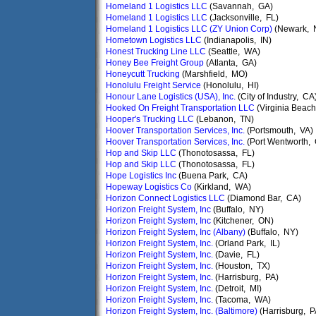
Homeland 1 Logistics LLC
(Savannah, GA)
Homeland 1 Logistics LLC
(Jacksonville, FL)
Homeland 1 Logistics LLC (ZY Union Corp)
(Newark, 
Hometown Logistics LLC
(Indianapolis, IN)
Honest Trucking Line LLC
(Seattle, WA)
Honey Bee Freight Group
(Atlanta, GA)
Honeycutt Trucking
(Marshfield, MO)
Honolulu Freight Service
(Honolulu, HI)
Honour Lane Logistics (USA), Inc.
(City of Industry, CA
Hooked On Freight Transportation LLC
(Virginia Beach
Hooper's Trucking LLC
(Lebanon, TN)
Hoover Transportation Services, Inc.
(Portsmouth, VA)
Hoover Transportation Services, Inc.
(Port Wentworth,
Hop and Skip LLC
(Thonotosassa, FL)
Hop and Skip LLC
(Thonotosassa, FL)
Hope Logistics Inc
(Buena Park, CA)
Hopeway Logistics Co
(Kirkland, WA)
Horizon Connect Logistics LLC
(Diamond Bar, CA)
Horizon Freight System, Inc
(Buffalo, NY)
Horizon Freight System, Inc
(Kitchener, ON)
Horizon Freight System, Inc (Albany)
(Buffalo, NY)
Horizon Freight System, Inc.
(Orland Park, IL)
Horizon Freight System, Inc.
(Davie, FL)
Horizon Freight System, Inc.
(Houston, TX)
Horizon Freight System, Inc.
(Harrisburg, PA)
Horizon Freight System, Inc.
(Detroit, MI)
Horizon Freight System, Inc.
(Tacoma, WA)
Horizon Freight System, Inc. (Baltimore)
(Harrisburg, P