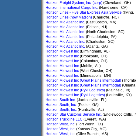
Horizon Freight System, Inc. (corp)
(Cleveland, OH)
Horizon International Cargo Inc.
(Hawthorne, CA)
Horizon Lines - Five Star Express Asia Service
(Irving,
Horizon Lines (now Matson)
(Charlotte, NC)
Horizon Mid Atlantic Inc.
(East Boston, MA)
Horizon Mid Atlantic Inc.
(Edison, NJ)
Horizon Mid Atlantic Inc.
(North Charleston, SC)
Horizon Mid Atlantic Inc.
(Philadelphia, PA)
Horizon Mid Atlantic Inc.
(Charleston, SC)
Horizon Mid Atlantic Inc.
(Atlanta, GA)
Horizon Midwest Inc
(Birmingham, AL)
Horizon Midwest Inc
(Brookpark, OH)
Horizon Midwest Inc
(Columbus, OH)
Horizon Midwest Inc
(Mobile, AL)
Horizon Midwest Inc
(West Chester, OH)
Horizon Midwest Inc
(Minneapolis, MN)
Horizon Midwest Inc (Great Plains Intermodal)
(Thornt
Horizon Midwest Inc (Great Plains Intermodal)
(Omaha,
Horizon Midwest Inc (Ryki Logistics)
(Plainfield, IN)
Horizon Midwest Inc (Ryki Logistics)
(Louisville, KY)
Horizon South Inc.
(Jacksonville, FL)
Horizon South, Inc.
(Pooler, GA)
Horizon South, Inc.
(Huntsville, AL)
Horizon Star Customs Service Inc.
(Englewood Cliffs, 
Horizon Truckline LLC
(Everett, WA)
Horizon West, Inc.
(Fort Worth, TX)
Horizon West, Inc.
(Kansas City, MO)
Horizon West, Inc.
(Olive Branch, MS)