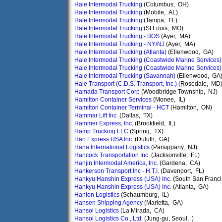
Hale Intermodal Trucking
(Columbus, OH)
Hale Intermodal Trucking
(Mobile, AL)
Hale Intermodal Trucking
(Tampa, FL)
Hale Intermodal Trucking
(St Louis, MO)
Hale Intermodal Trucking - BOS
(Ayer, MA)
Hale Intermodal Trucking - NY/NJ
(Ayer, MA)
Hale Intermodal Trucking (Atlanta)
(Ellenwood, GA)
Hale Intermodal Trucking (Coastwide Marine Services)
Hale Intermodal Trucking (Coastwide Marine Services)
Hale Intermodal Trucking (Savannah)
(Ellenwood, GA
Hale Transport (C.D.S. Transport, Inc.)
(Rosedale, MD
Hamada Transport Corp
(Woodbridge Township, NJ)
Hamilton Container Services
(Monee, IL)
Hamilton Container Terminal - HCT
(Hamilton, ON)
Hammar Lift Inc.
(Dallas, TX)
Hammer Express, Inc.
(Brookfield, IL)
Hamp Trucking LLC
(Spring, TX)
Han Express USA Inc.
(Duluth, GA)
Hana International Logistics
(Parsippany, NJ)
Hancock Transportation Inc.
(Jacksonville, FL)
Hanjin Intermodal America, Inc.
(Gardena, CA)
Hankerson Transport Inc - H.T.I.
(Davenport, FL)
Hankyu Hanshin Express (USA) Inc.
(South San Franci
Hankyu Hanshin Express (USA) Inc.
(Atlanta, GA)
Hanlon Logistics
(Schaumburg, IL)
Hansen Shipping Agency
(Marietta, GA)
Hansol Logistics
(La Mirada, CA)
Hansol Logistics Co., Ltd.
(Jung-gu, Seoul, )