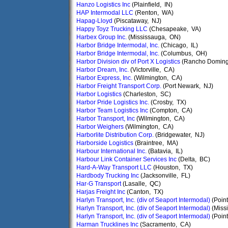
Hanzo Logistics Inc
(Plainfield, IN)
HAP Intermodal LLC
(Renton, WA)
Hapag-Lloyd
(Piscataway, NJ)
Happy Toyz Trucking LLC
(Chesapeake, VA)
Harbex Group Inc.
(Mississauga, ON)
Harbor Bridge Intermodal, Inc.
(Chicago, IL)
Harbor Bridge Intermodal, Inc.
(Columbus, OH)
Harbor Division div of Port X Logistics
(Rancho Doming
Harbor Dream, Inc.
(Victorville, CA)
Harbor Express, Inc.
(Wilmington, CA)
Harbor Freight Transport Corp.
(Port Newark, NJ)
Harbor Logistics
(Charleston, SC)
Harbor Pride Logistics Inc.
(Crosby, TX)
Harbor Team Logistics Inc
(Compton, CA)
Harbor Transport, Inc
(Wilmington, CA)
Harbor Weighers
(Wilmington, CA)
Harborlite Distribution Corp.
(Bridgewater, NJ)
Harborside Logistics
(Braintree, MA)
Harbour International Inc.
(Batavia, IL)
Harbour Link Container Services Inc
(Delta, BC)
Hard-A-Way Transport LLC
(Houston, TX)
Hardbody Trucking Inc
(Jacksonville, FL)
Har-G Transport
(Lasalle, QC)
Harjas Freight Inc
(Canton, TX)
Harlyn Transport, Inc. (div of Seaport Intermodal)
(Point
Harlyn Transport, Inc. (div of Seaport Intermodal)
(Miss
Harlyn Transport, Inc. (div of Seaport Intermodal)
(Point
Harman Trucklines Inc
(Sacramento, CA)