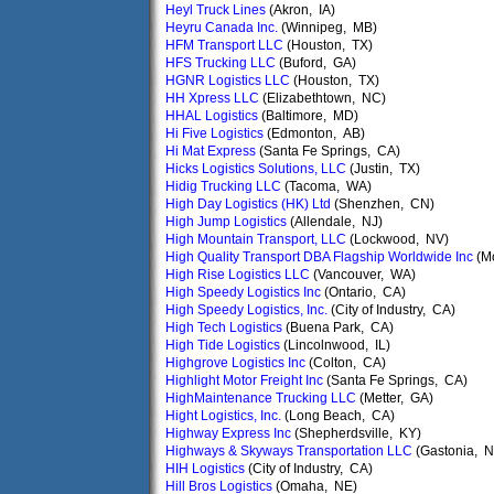
Heyl Truck Lines
(Akron, IA)
Heyru Canada Inc.
(Winnipeg, MB)
HFM Transport LLC
(Houston, TX)
HFS Trucking LLC
(Buford, GA)
HGNR Logistics LLC
(Houston, TX)
HH Xpress LLC
(Elizabethtown, NC)
HHAL Logistics
(Baltimore, MD)
Hi Five Logistics
(Edmonton, AB)
Hi Mat Express
(Santa Fe Springs, CA)
Hicks Logistics Solutions, LLC
(Justin, TX)
Hidig Trucking LLC
(Tacoma, WA)
High Day Logistics (HK) Ltd
(Shenzhen, CN)
High Jump Logistics
(Allendale, NJ)
High Mountain Transport, LLC
(Lockwood, NV)
High Quality Transport DBA Flagship Worldwide Inc
(M
High Rise Logistics LLC
(Vancouver, WA)
High Speedy Logistics Inc
(Ontario, CA)
High Speedy Logistics, Inc.
(City of Industry, CA)
High Tech Logistics
(Buena Park, CA)
High Tide Logistics
(Lincolnwood, IL)
Highgrove Logistics Inc
(Colton, CA)
Highlight Motor Freight Inc
(Santa Fe Springs, CA)
HighMaintenance Trucking LLC
(Metter, GA)
Hight Logistics, Inc.
(Long Beach, CA)
Highway Express Inc
(Shepherdsville, KY)
Highways & Skyways Transportation LLC
(Gastonia, 
HIH Logistics
(City of Industry, CA)
Hill Bros Logistics
(Omaha, NE)