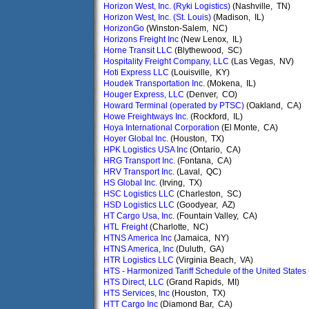
Horizon West, Inc. (Ryki Logistics)
(Nashville, TN)
Horizon West, Inc. (St. Louis)
(Madison, IL)
HorizonGo
(Winston-Salem, NC)
Horizons Freight Inc
(New Lenox, IL)
Horne Transit LLC
(Blythewood, SC)
Hospitality Freight Company, LLC
(Las Vegas, NV)
Hoti Express LLC
(Louisville, KY)
Houdek Transportation Inc.
(Mokena, IL)
Houger Express, LLC
(Denver, CO)
Howard Terminal (operated by PTSC)
(Oakland, CA)
Howe Freightways Inc.
(Rockford, IL)
Hoya International Corporation
(El Monte, CA)
Hoyer Global Inc.
(Houston, TX)
HPK Logistics USA Inc
(Ontario, CA)
HRG Transport Inc.
(Fontana, CA)
HRV Transport Inc.
(Laval, QC)
HS Global Inc.
(Irving, TX)
HSC Logistics LLC
(Charleston, SC)
HSD Logistics LLC
(Goodyear, AZ)
HT Cargo Usa, Inc.
(Fountain Valley, CA)
HTL Freight
(Charlotte, NC)
HTNS America Inc
(Jamaica, NY)
HTNS America, Inc
(Duluth, GA)
HTR Logistics LLC
(Virginia Beach, VA)
HTS - Harmonized Tariff Schedule of the United States
HTS Direct, LLC
(Grand Rapids, MI)
HTS Services, Inc
(Houston, TX)
HTT Cargo Inc
(Diamond Bar, CA)