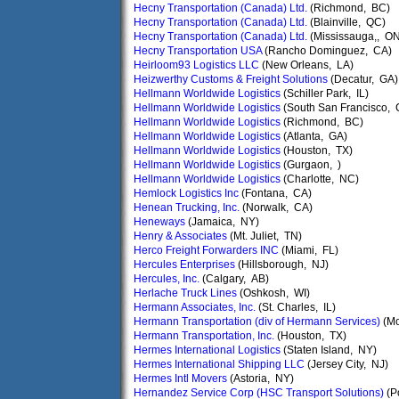
Hecny Transportation (Canada) Ltd.
(Richmond, BC)
Hecny Transportation (Canada) Ltd.
(Blainville, QC)
Hecny Transportation (Canada) Ltd.
(Mississauga,, ON
Hecny Transportation USA
(Rancho Dominguez, CA)
Heirloom93 Logistics LLC
(New Orleans, LA)
Heizwerthy Customs & Freight Solutions
(Decatur, GA)
Hellmann Worldwide Logistics
(Schiller Park, IL)
Hellmann Worldwide Logistics
(South San Francisco, 
Hellmann Worldwide Logistics
(Richmond, BC)
Hellmann Worldwide Logistics
(Atlanta, GA)
Hellmann Worldwide Logistics
(Houston, TX)
Hellmann Worldwide Logistics
(Gurgaon, )
Hellmann Worldwide Logistics
(Charlotte, NC)
Hemlock Logistics Inc
(Fontana, CA)
Henean Trucking, Inc.
(Norwalk, CA)
Heneways
(Jamaica, NY)
Henry & Associates
(Mt. Juliet, TN)
Herco Freight Forwarders INC
(Miami, FL)
Hercules Enterprises
(Hillsborough, NJ)
Hercules, Inc.
(Calgary, AB)
Herlache Truck Lines
(Oshkosh, WI)
Hermann Associates, Inc.
(St. Charles, IL)
Hermann Transportation (div of Hermann Services)
(Mo
Hermann Transportation, Inc.
(Houston, TX)
Hermes International Logistics
(Staten Island, NY)
Hermes International Shipping LLC
(Jersey City, NJ)
Hermes Intl Movers
(Astoria, NY)
Hernandez Service Corp (HSC Transport Solutions)
(P