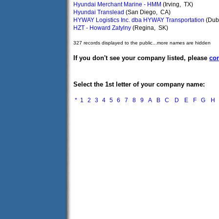
Hyundai Merchant Marine - HMM
(Irving, TX)
Hyundai Translead
(San Diego, CA)
HYWAY Logistics Inc. dba HYWAY Transportation
(Dub
HZT - Howard Zatylny
(Regina, SK)
327 records displayed to the public...more names are hidden
If you don't see your company listed, please
con
Select the 1st letter of your company name:
*
1
2
3
4
5
6
7
8
9
A
B
C
D
E
F
G
H