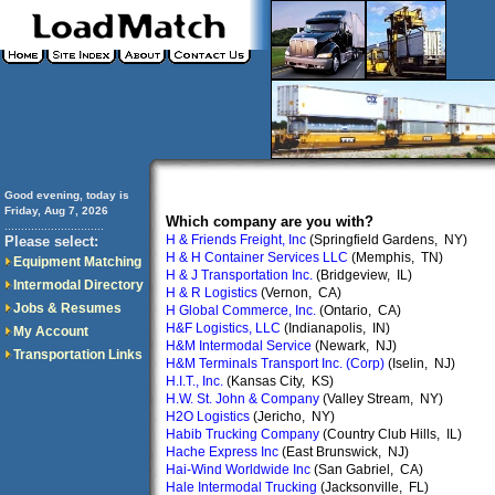
Good evening, today is
Friday, Aug 7, 2026
Which company are you with?
..............................
H & Friends Freight, Inc
(Springfield Gardens, NY)
Please select:
H & H Container Services LLC
(Memphis, TN)
Equipment Matching
H & J Transportation Inc.
(Bridgeview, IL)
Intermodal Directory
H & R Logistics
(Vernon, CA)
Jobs & Resumes
H Global Commerce, Inc.
(Ontario, CA)
H&F Logistics, LLC
(Indianapolis, IN)
My Account
H&M Intermodal Service
(Newark, NJ)
Transportation Links
H&M Terminals Transport Inc. (Corp)
(Iselin, NJ)
H.I.T., Inc.
(Kansas City, KS)
H.W. St. John & Company
(Valley Stream, NY)
H2O Logistics
(Jericho, NY)
Habib Trucking Company
(Country Club Hills, IL)
Hache Express Inc
(East Brunswick, NJ)
Hai-Wind Worldwide Inc
(San Gabriel, CA)
Hale Intermodal Trucking
(Jacksonville, FL)