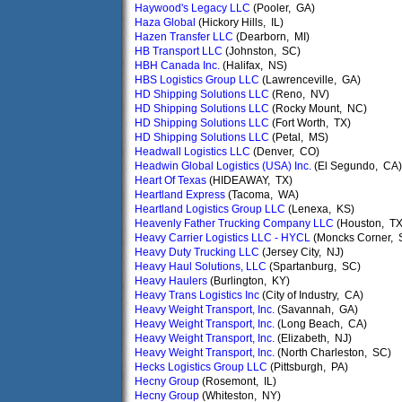
Haywood's Legacy LLC
(Pooler, GA)
Haza Global
(Hickory Hills, IL)
Hazen Transfer LLC
(Dearborn, MI)
HB Transport LLC
(Johnston, SC)
HBH Canada Inc.
(Halifax, NS)
HBS Logistics Group LLC
(Lawrenceville, GA)
HD Shipping Solutions LLC
(Reno, NV)
HD Shipping Solutions LLC
(Rocky Mount, NC)
HD Shipping Solutions LLC
(Fort Worth, TX)
HD Shipping Solutions LLC
(Petal, MS)
Headwall Logistics LLC
(Denver, CO)
Headwin Global Logistics (USA) Inc.
(El Segundo, CA)
Heart Of Texas
(HIDEAWAY, TX)
Heartland Express
(Tacoma, WA)
Heartland Logistics Group LLC
(Lenexa, KS)
Heavenly Father Trucking Company LLC
(Houston, TX
Heavy Carrier Logistics LLC - HYCL
(Moncks Corner, 
Heavy Duty Trucking LLC
(Jersey City, NJ)
Heavy Haul Solutions, LLC
(Spartanburg, SC)
Heavy Haulers
(Burlington, KY)
Heavy Trans Logistics Inc
(City of Industry, CA)
Heavy Weight Transport, Inc.
(Savannah, GA)
Heavy Weight Transport, Inc.
(Long Beach, CA)
Heavy Weight Transport, Inc.
(Elizabeth, NJ)
Heavy Weight Transport, Inc.
(North Charleston, SC)
Hecks Logistics Group LLC
(Pittsburgh, PA)
Hecny Group
(Rosemont, IL)
Hecny Group
(Whiteston, NY)