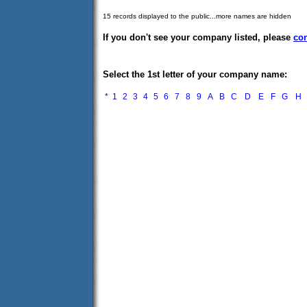
15 records displayed to the public...more names are hidden
If you don't see your company listed, please
con
Select the 1st letter of your company name:
*
1
2
3
4
5
6
7
8
9
A
B
C
D
E
F
G
H