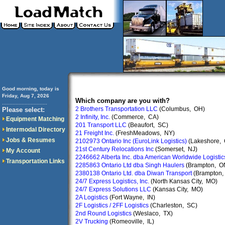
Good morning, today is
Friday, Aug 7, 2026
Which company are you with?
..............................
2 Brothers Transportation LLC
(Columbus, OH)
Please select:
2 Infinity, Inc.
(Commerce, CA)
Equipment Matching
201 Transport LLC
(Beaufort, SC)
Intermodal Directory
21 Freight Inc.
(FreshMeadows, NY)
Jobs & Resumes
2102973 Ontario Inc (EuroLink Logistics)
(Lakeshore,
21st Century Relocations Inc
(Somerset, NJ)
My Account
2246662 Alberta Inc. dba American Worldwide Logistic
Transportation Links
2285863 Ontario Ltd dba Singh Haulers
(Brampton, O
2380138 Ontario Ltd. dba Diwan Transport
(Brampton,
24/7 Express Logistics, Inc.
(North Kansas City, MO)
24/7 Express Solutions LLC
(Kansas City, MO)
2A Logistics
(Fort Wayne, IN)
2F Logistics / 2FF Logistics
(Charleston, SC)
2nd Round Logistics
(Weslaco, TX)
2V Trucking
(Romeoville, IL)