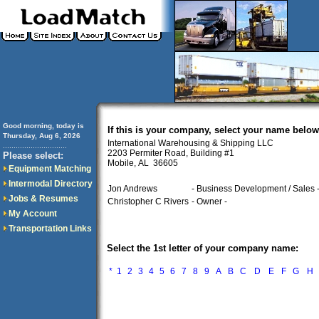
Good morning, today is
If this is your company, select your name below
Thursday, Aug 6, 2026
International Warehousing & Shipping LLC
..............................
2203 Permiter Road, Building #1
Please select:
Mobile, AL 36605
Equipment Matching
Intermodal Directory
Jon Andrews
- Business Development / Sales 
Jobs & Resumes
Christopher C Rivers
- Owner -
My Account
Transportation Links
Select the 1st letter of your company name:
*
1
2
3
4
5
6
7
8
9
A
B
C
D
E
F
G
H