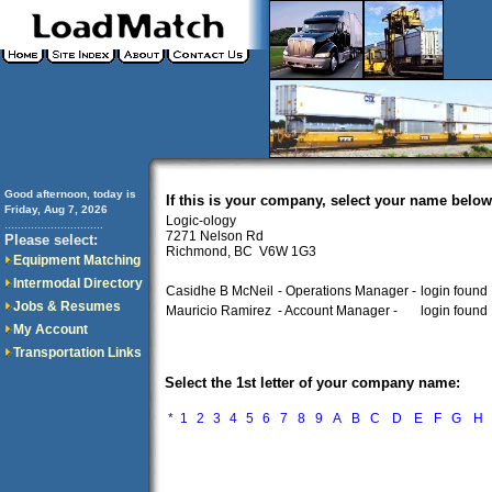
Good afternoon, today is
If this is your company, select your name below
Friday, Aug 7, 2026
Logic-ology
..............................
7271 Nelson Rd
Please select:
Richmond, BC V6W 1G3
Equipment Matching
Intermodal Directory
Casidhe B McNeil
- Operations Manager -
login found
Jobs & Resumes
Mauricio Ramirez
- Account Manager -
login found
My Account
Transportation Links
Select the 1st letter of your company name:
*
1
2
3
4
5
6
7
8
9
A
B
C
D
E
F
G
H