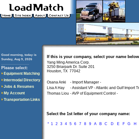
Good morning, today is
If this is your company, select your name below
Sunday, Aug 9, 2026
Yang Ming America Corp.
..............................
3250 Briarpark Dr. Suite 201
Please select:
Houston, TX 77042
Equipment Matching
Intermodal Directory
Osana Anki
- Import Manager -
Jobs & Resumes
Lisa A Hay
- Assistant VP - Atlantic and Gulf Import Tr
My Account
Thomas Liou
- AVP of Equipment Control -
Transportation Links
Select the 1st letter of your company name:
*
1
2
3
4
5
6
7
8
9
A
B
C
D
E
F
G
H