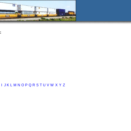
:
I
J
K
L
M
N
O
P
Q
R
S
T
U
V
W
X
Y
Z