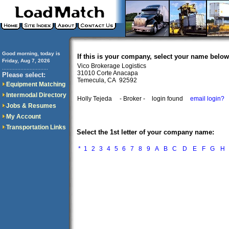
Good morning, today is
If this is your company, select your name below
Friday, Aug 7, 2026
Vico Brokerage Logistics
..............................
31010 Corte Anacapa
Please select:
Temecula, CA 92592
Equipment Matching
Intermodal Directory
Holly Tejeda
- Broker -
login found
email login?
Jobs & Resumes
My Account
Transportation Links
Select the 1st letter of your company name:
*
1
2
3
4
5
6
7
8
9
A
B
C
D
E
F
G
H