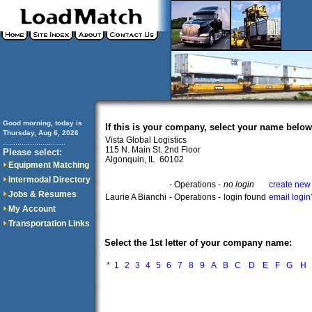
Good morning, today is
If this is your company, select your name below
Thursday, Aug 6, 2026
Vista Global Logistics
..............................
115 N. Main St. 2nd Floor
Please select:
Algonquin, IL 60102
Equipment Matching
Intermodal Directory
- Operations -
no login
create new 
Jobs & Resumes
Laurie A Bianchi
- Operations -
login found
email login
My Account
Transportation Links
Select the 1st letter of your company name:
*
1
2
3
4
5
6
7
8
9
A
B
C
D
E
F
G
H