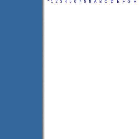
*
1
2
3
4
5
6
7
8
9
A
B
C
D
E
F
G
H