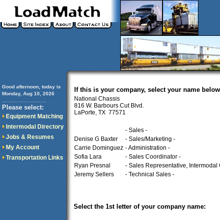
Good afternoon, today is
If this is your company, select your name below
Monday, Aug 10, 2026
National Chassis
..............................
816 W. Barbours Cut Blvd.
Please select:
LaPorte, TX 77571
Equipment Matching
Intermodal Directory
- Sales -
Jobs & Resumes
Denise G Baxter
- Sales/Marketing -
My Account
Carrie Dominguez
- Administration -
Sofia Lara
- Sales Coordinator -
Transportation Links
Ryan Presnal
- Sales Representative, Intermodal 
Jeremy Sellers
- Technical Sales -
Select the 1st letter of your company name: