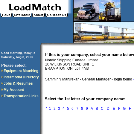
Good morning, today is
If this is your company, select your name below
Saturday, Aug 8, 2026
Nordic Shipping Canada Limited
..............................
10 WILKINSON ROAD UNIT 1
Please select:
BRAMPTON, ON L6T 4M3
Equipment Matching
Intermodal Directory
Sammir N Manjrekar
- General Manager -
login found
Jobs & Resumes
My Account
Transportation Links
Select the 1st letter of your company name:
*
1
2
3
4
5
6
7
8
9
A
B
C
D
E
F
G
H