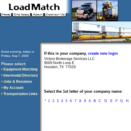
Good evening, today is
If this is your company,
create new login
Friday, Aug 7, 2026
Victory Brokerage Services LLC
..............................
9009 North Loop E
Please select:
Houston, TX 77029
Equipment Matching
Intermodal Directory
Jobs & Resumes
My Account
Select the 1st letter of your company name:
Transportation Links
*
1
2
3
4
5
6
7
8
9
A
B
C
D
E
F
G
H