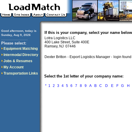
Good afternoon, today is
If this is your company, select your name below
Sunday, Aug 9, 2026
Lotra Logistics LLC
..............................
400 Lake Street, Suite 400E
Please select:
Ramsey, NJ 07446
Equipment Matching
Intermodal Directory
Dexter Britton
- Export Logistics Manager -
login found
Jobs & Resumes
My Account
Transportation Links
Select the 1st letter of your company name:
*
1
2
3
4
5
6
7
8
9
A
B
C
D
E
F
G
H