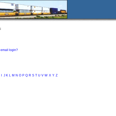
:
email login?
I
J
K
L
M
N
O
P
Q
R
S
T
U
V
W
X
Y
Z