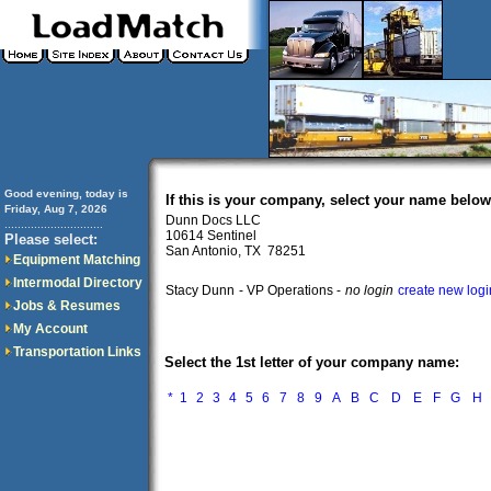
Good evening, today is
If this is your company, select your name below
Friday, Aug 7, 2026
Dunn Docs LLC
..............................
10614 Sentinel
Please select:
San Antonio, TX 78251
Equipment Matching
Intermodal Directory
Stacy Dunn
- VP Operations -
no login
create new logi
Jobs & Resumes
My Account
Transportation Links
Select the 1st letter of your company name:
*
1
2
3
4
5
6
7
8
9
A
B
C
D
E
F
G
H