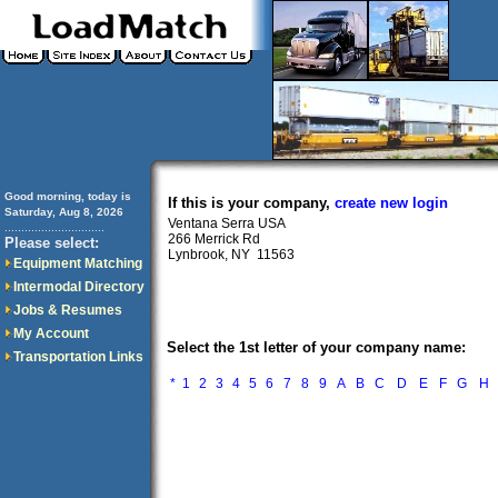
Good morning, today is
If this is your company,
create new login
Saturday, Aug 8, 2026
Ventana Serra USA
..............................
266 Merrick Rd
Please select:
Lynbrook, NY 11563
Equipment Matching
Intermodal Directory
Jobs & Resumes
My Account
Select the 1st letter of your company name:
Transportation Links
*
1
2
3
4
5
6
7
8
9
A
B
C
D
E
F
G
H