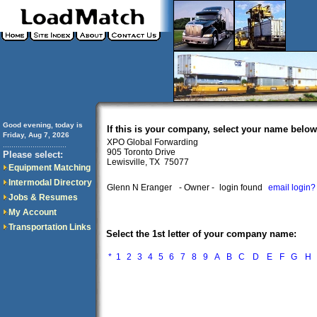
Good evening, today is
If this is your company, select your name below
Friday, Aug 7, 2026
XPO Global Forwarding
..............................
905 Toronto Drive
Please select:
Lewisville, TX 75077
Equipment Matching
Intermodal Directory
Glenn N Eranger
- Owner -
login found
email login?
Jobs & Resumes
My Account
Transportation Links
Select the 1st letter of your company name:
*
1
2
3
4
5
6
7
8
9
A
B
C
D
E
F
G
H