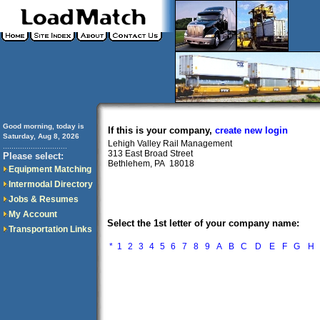
Good morning, today is
If this is your company,
create new login
Saturday, Aug 8, 2026
Lehigh Valley Rail Management
..............................
313 East Broad Street
Please select:
Bethlehem, PA 18018
Equipment Matching
Intermodal Directory
Jobs & Resumes
My Account
Select the 1st letter of your company name:
Transportation Links
*
1
2
3
4
5
6
7
8
9
A
B
C
D
E
F
G
H