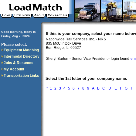
Good morning, today is
If this is your company, select your name below
Friday, Aug 7, 2026
Nationwide Rail Services, Inc. - NRS
..............................
835 McClintock Drive
Please select:
Burr Ridge, IL 60527
Equipment Matching
Intermodal Directory
Sheryl Barton
- Senior Vice President -
login found
ema
Jobs & Resumes
My Account
Transportation Links
Select the 1st letter of your company name:
*
1
2
3
4
5
6
7
8
9
A
B
C
D
E
F
G
H