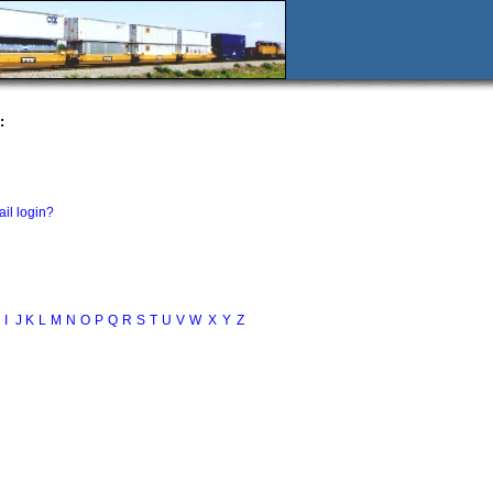
:
il login?
I
J
K
L
M
N
O
P
Q
R
S
T
U
V
W
X
Y
Z