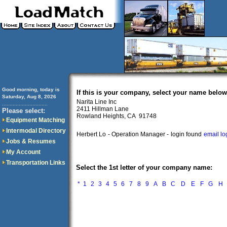
Good morning, today is
If this is your company, select your name below
Saturday, Aug 8, 2026
Narita Line Inc
..............................
2411 Hillman Lane
Please select:
Rowland Heights, CA 91748
Equipment Matching
Intermodal Directory
Herbert Lo
- Operation Manager -
login found
email lo
Jobs & Resumes
My Account
Transportation Links
Select the 1st letter of your company name:
*
1
2
3
4
5
6
7
8
9
A
B
C
D
E
F
G
H