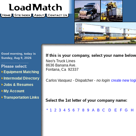
Good morning, today is
If this is your company, select your name below
Sunday, Aug 9, 2026
Neo's Truck Lines
..............................
8636 Banana Ave.
Please select:
Fontana, Ca 92337
Equipment Matching
Intermodal Directory
Carlos Vasquez
- Dispatcher -
no login
create new log
Jobs & Resumes
My Account
Transportation Links
Select the 1st letter of your company name:
*
1
2
3
4
5
6
7
8
9
A
B
C
D
E
F
G
H