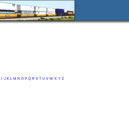
I
J
K
L
M
N
O
P
Q
R
S
T
U
V
W
X
Y
Z