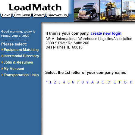
Good morning, today is
If this is your company,
create new login
Friday, Aug 7, 2026
IWLA - International Warehouse Logistics Association
..............................
2800 S River Rd Suite 260
Please select:
Des Plaines, IL 60018
Equipment Matching
Intermodal Directory
Jobs & Resumes
My Account
Select the 1st letter of your company name:
Transportation Links
*
1
2
3
4
5
6
7
8
9
A
B
C
D
E
F
G
H