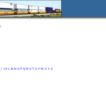
:
I
J
K
L
M
N
O
P
Q
R
S
T
U
V
W
X
Y
Z