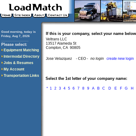
Good morning, today is
If this is your company, select your name below
Friday, Aug 7, 2026
Veltrans LLC
..............................
13517 Alameda St
Please select:
Compton, CA 90805
Equipment Matching
Intermodal Directory
Jose Velazquez
- CEO -
no login
create new login
Jobs & Resumes
My Account
Transportation Links
Select the 1st letter of your company name:
*
1
2
3
4
5
6
7
8
9
A
B
C
D
E
F
G
H