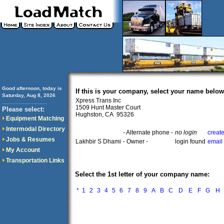
Good afternoon, today is
If this is your company, select your name below
Saturday, Aug 8, 2026
Xpress Trans Inc
..............................
1509 Hunt Master Court
Please select:
Hughston, CA 95326
Equipment Matching
Intermodal Directory
- Alternate phone -
no login
creat
Jobs & Resumes
Lakhbir S Dhami
- Owner -
login found
email
My Account
Transportation Links
Select the 1st letter of your company name:
*
1
2
3
4
5
6
7
8
9
A
B
C
D
E
F
G
H