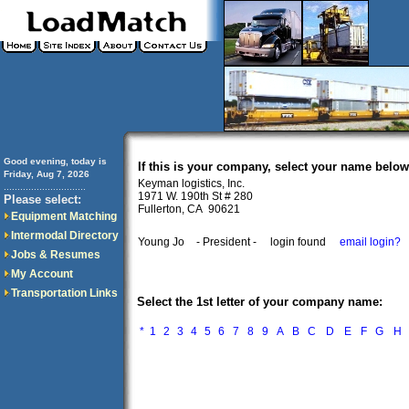
Good evening, today is
If this is your company, select your name below
Friday, Aug 7, 2026
Keyman logistics, Inc.
..............................
1971 W. 190th St # 280
Please select:
Fullerton, CA 90621
Equipment Matching
Intermodal Directory
Young Jo
- President -
login found
email login?
Jobs & Resumes
My Account
Transportation Links
Select the 1st letter of your company name:
*
1
2
3
4
5
6
7
8
9
A
B
C
D
E
F
G
H