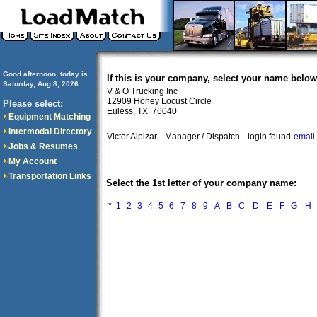
Good afternoon, today is
If this is your company, select your name below
Saturday, Aug 8, 2026
V & O Trucking Inc
..............................
12909 Honey Locust Circle
Please select:
Euless, TX 76040
Equipment Matching
Intermodal Directory
Victor Alpizar
- Manager / Dispatch -
login found
email
Jobs & Resumes
My Account
Transportation Links
Select the 1st letter of your company name:
*
1
2
3
4
5
6
7
8
9
A
B
C
D
E
F
G
H