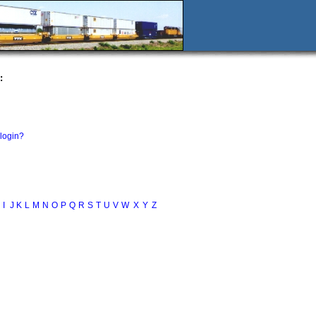
:
 login?
I
J
K
L
M
N
O
P
Q
R
S
T
U
V
W
X
Y
Z