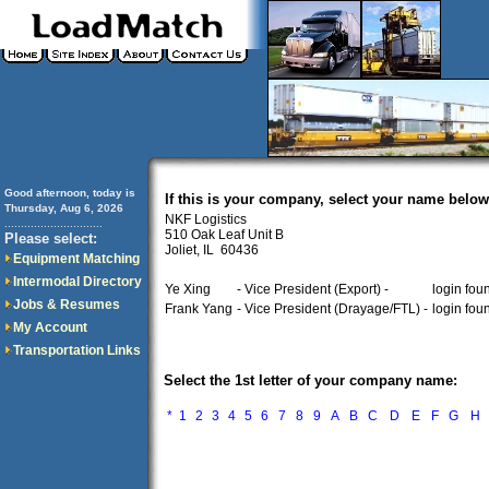
Good afternoon, today is
If this is your company, select your name below
Thursday, Aug 6, 2026
NKF Logistics
..............................
510 Oak Leaf Unit B
Please select:
Joliet, IL 60436
Equipment Matching
Intermodal Directory
Ye Xing
- Vice President (Export) -
login fou
Jobs & Resumes
Frank Yang
- Vice President (Drayage/FTL) -
login fou
My Account
Transportation Links
Select the 1st letter of your company name:
*
1
2
3
4
5
6
7
8
9
A
B
C
D
E
F
G
H