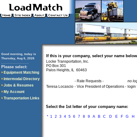
Good morning, today is
If this is your company, select your name below
Thursday, Aug 6, 2026
Locke Transportation, Inc.
..............................
PO Box 301
Please select:
Palos Heights, IL 60463
Equipment Matching
Intermodal Directory
- Rate Requests -
no lo
Jobs & Resumes
Teresa Locascio
- Vice President of Operations -
login
My Account
Transportation Links
Select the 1st letter of your company name:
*
1
2
3
4
5
6
7
8
9
A
B
C
D
E
F
G
H