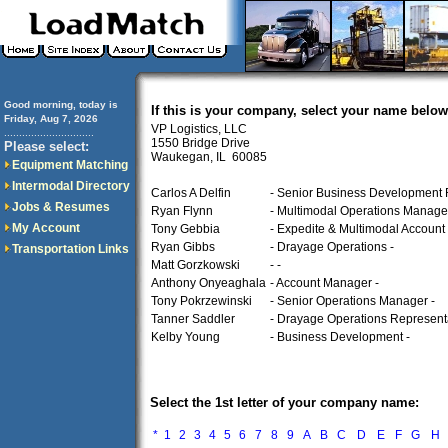
Good morning, today is
If this is your company, select your name below
Friday, Aug 7, 2026
VP Logistics, LLC
..............................
1550 Bridge Drive
Please select:
Waukegan, IL 60085
Equipment Matching
Intermodal Directory
Carlos A Delfin
- Senior Business Development 
Jobs & Resumes
Ryan Flynn
- Multimodal Operations Manager
My Account
Tony Gebbia
- Expedite & Multimodal Account
Ryan Gibbs
- Drayage Operations -
Transportation Links
Matt Gorzkowski
- -
Anthony Onyeaghala
- Account Manager -
Tony Pokrzewinski
- Senior Operations Manager -
Tanner Saddler
- Drayage Operations Representa
Kelby Young
- Business Development -
Select the 1st letter of your company name:
*
1
2
3
4
5
6
7
8
9
A
B
C
D
E
F
G
H