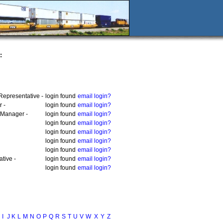
:
Representative -
login found
email login?
 -
login found
email login?
 Manager -
login found
email login?
login found
email login?
login found
email login?
login found
email login?
login found
email login?
tive -
login found
email login?
login found
email login?
I
J
K
L
M
N
O
P
Q
R
S
T
U
V
W
X
Y
Z