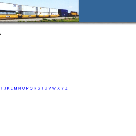
:
I
J
K
L
M
N
O
P
Q
R
S
T
U
V
W
X
Y
Z