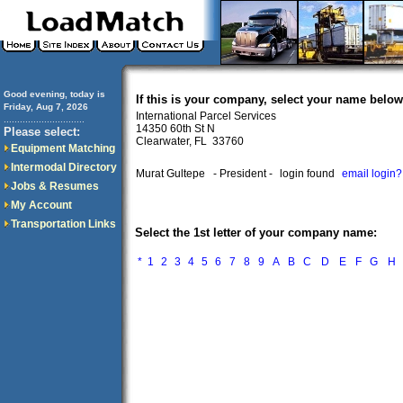
Good evening, today is
If this is your company, select your name below
Friday, Aug 7, 2026
International Parcel Services
..............................
14350 60th St N
Please select:
Clearwater, FL 33760
Equipment Matching
Intermodal Directory
Murat Gultepe
- President -
login found
email login?
Jobs & Resumes
My Account
Transportation Links
Select the 1st letter of your company name:
*
1
2
3
4
5
6
7
8
9
A
B
C
D
E
F
G
H