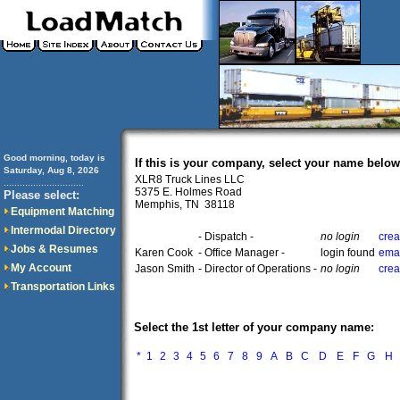
Good morning, today is
If this is your company, select your name below
Saturday, Aug 8, 2026
XLR8 Truck Lines LLC
..............................
5375 E. Holmes Road
Please select:
Memphis, TN 38118
Equipment Matching
Intermodal Directory
- Dispatch -
no login
crea
Jobs & Resumes
Karen Cook
- Office Manager -
login found
emai
My Account
Jason Smith
- Director of Operations -
no login
crea
Transportation Links
Select the 1st letter of your company name:
*
1
2
3
4
5
6
7
8
9
A
B
C
D
E
F
G
H