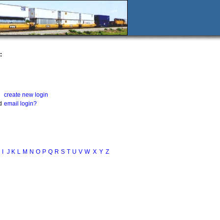
:
create new login
d
email login?
I
J
K
L
M
N
O
P
Q
R
S
T
U
V
W
X
Y
Z