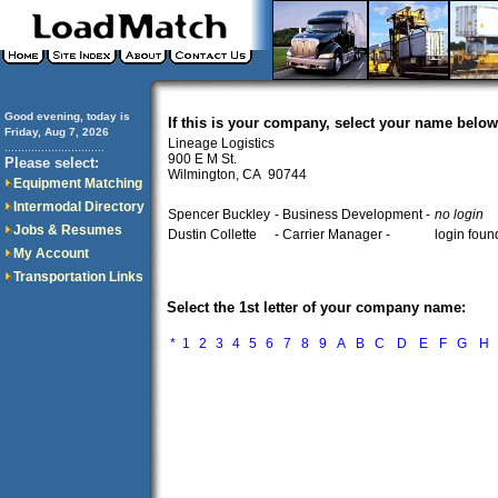
Good evening, today is
If this is your company, select your name below
Friday, Aug 7, 2026
Lineage Logistics
..............................
900 E M St.
Please select:
Wilmington, CA 90744
Equipment Matching
Intermodal Directory
Spencer Buckley
- Business Development -
no login
Jobs & Resumes
Dustin Collette
- Carrier Manager -
login foun
My Account
Transportation Links
Select the 1st letter of your company name:
*
1
2
3
4
5
6
7
8
9
A
B
C
D
E
F
G
H