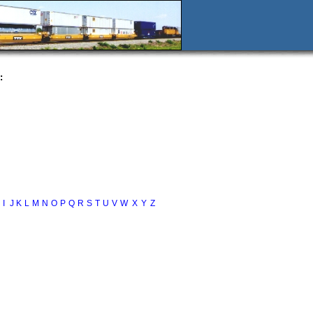
:
I
J
K
L
M
N
O
P
Q
R
S
T
U
V
W
X
Y
Z