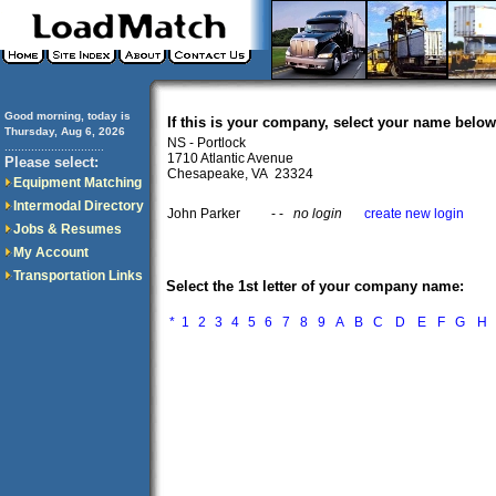
Good morning, today is
If this is your company, select your name below
Thursday, Aug 6, 2026
NS - Portlock
..............................
1710 Atlantic Avenue
Please select:
Chesapeake, VA 23324
Equipment Matching
Intermodal Directory
John Parker
- -
no login
create new login
Jobs & Resumes
My Account
Transportation Links
Select the 1st letter of your company name:
*
1
2
3
4
5
6
7
8
9
A
B
C
D
E
F
G
H