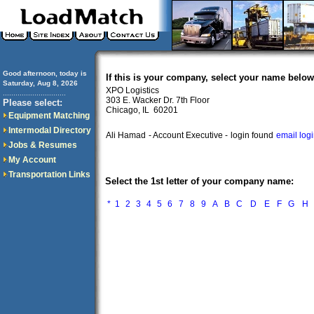
Good afternoon, today is
If this is your company, select your name below
Saturday, Aug 8, 2026
XPO Logistics
..............................
303 E. Wacker Dr. 7th Floor
Please select:
Chicago, IL 60201
Equipment Matching
Intermodal Directory
Ali Hamad
- Account Executive -
login found
email log
Jobs & Resumes
My Account
Transportation Links
Select the 1st letter of your company name:
*
1
2
3
4
5
6
7
8
9
A
B
C
D
E
F
G
H