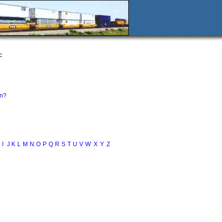
:
in?
I
J
K
L
M
N
O
P
Q
R
S
T
U
V
W
X
Y
Z