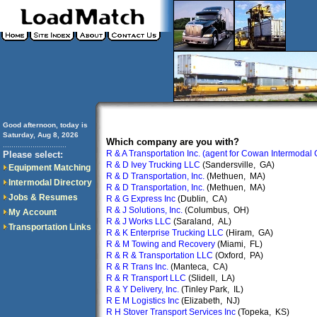
Good afternoon, today is
Saturday, Aug 8, 2026
Which company are you with?
..............................
R & A Transportation Inc. (agent for Cowan Intermodal
Please select:
R & D Ivey Trucking LLC
(Sandersville, GA)
Equipment Matching
R & D Transportation, Inc.
(Methuen, MA)
Intermodal Directory
R & D Transportation, Inc.
(Methuen, MA)
Jobs & Resumes
R & G Express Inc
(Dublin, CA)
R & J Solutions, Inc.
(Columbus, OH)
My Account
R & J Works LLC
(Saraland, AL)
Transportation Links
R & K Enterprise Trucking LLC
(Hiram, GA)
R & M Towing and Recovery
(Miami, FL)
R & R & Transportation LLC
(Oxford, PA)
R & R Trans Inc.
(Manteca, CA)
R & R Transport LLC
(Slidell, LA)
R & Y Delivery, Inc.
(Tinley Park, IL)
R E M Logistics Inc
(Elizabeth, NJ)
R H Stover Transport Services Inc
(Topeka, KS)