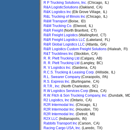
R P Trucking Solutions, Inc.
(Chicago, IL)
R&A LogisticSolutions
(Oakland, CA)
R&K Logistics Inc
(Elk Grove Village, IL)
R&L Trucking of Illinois Inc
(Chicago, IL)
R&M Transport
(Boise, ID)
R&M Trucking Co.
(Elwood, IL)
R&R Freight
(North Branford, CT)
R&R Freight Logistics
(Wallingford, CT)
R&R Freight Logistics LLC
(Lakeland, FL)
R&R Global Logistics LLC
(Atlanta, GA)
R&R Logistics Custom Freight Solutions
(Hialeah, Fl)
R&T Trucklines Inc
(Stockton, CA)
R. R. Plett Trucking Ltd
(Calgary, AB)
R. R. Plett Trucking Ltd
(Langley, BC)
R. V Logistics Inc.
(Gardena, CA)
R.C.S. Trucking & Leasing Corp.
(Hillside, IL)
R.L. Swearer Company
(Coraopolis, PA)
R.S. Express Inc.
(Burlingame, CA)
R.T.R., Inc.
(North Charleston, SC)
R.W Logistics Services Corp
(Brea, CA)
R.W. Fitch & Son Trucking Company, Inc.
(Dundalk, M
R2 Logistics, Inc
(Ontario, CA)
R2R Intermodal Inc.
(Chicago, IL)
R2R Intermodal Inc.
(Houston, TX)
R2R Intermodal Inc.
(Detroit, MI)
R2X LLC
(Indianapolis, IN)
Rabbits Transport Inc
(Carson, CA)
Racing Cargo USA, Inc.
(Laredo, TX)