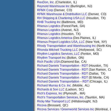
RexDon, Inc.
(Charleston, IL)
Reynold Warehouse Inc
(Burlington, NJ)
RFMX Corp
(Denver, CO)
RFMX Warehouse & Distribution LLC
(Denver, CO)
RH Shipping & Chartering USA LLC
(Houston, TX)
RHB Trucking Inc
(Baltimore, MD)
Rhenus Logistics
(Forest Park, GA)
Rhenus Logistics
(Avenel, NJ)
Rhenus Logistics
(Houston, TX)
Rhenus Logistics America
(Des Plaines, IL)
Rhenus Project Logistics USA, LLC
(New York, NY)
Rhody Transportation and Warehousing Inc
(North Kin
Rhonda Mitchell Trucking LLC
(Hollywood, SC)
Rhythm Logistics Services, LLC
(Fenton, MO)
Rhythm Transport Inc
(Bolton, ON)
Rich Pacific USA
(Diamond Bar, CA)
Richard Daniels Transportation - RDT
(Houston, TX)
Richard Daniels Transportation - RDT
(San Ramon, C
Richard Daniels Transportation - RDT
(Dallas, TX)
Richard Daniels Transportation - RDT
(El Monte, CA)
Richard Daniels Transportation – RDT
(Chicago, IL)
Richard Murray & Co. Inc.
(Mobile, AL)
Richards & Son LLC
(Ladson, SC)
Rich's Express, Inc
(Plymouth , MA)
Rich's Transportation Services, Inc.
(Taunton, MA)
Ricky Mar Transport LLC
(Hillsborought, NJ)
Ricova
(Brossard, QC)
Ricova Services / Greenworld Services Inc
(Montreal, 