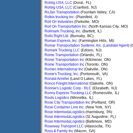
Rohlig USA, LLC
(Doral, FL)
Rohlig USA, LLC
(Cranford, NJ)
RoJan Transportation
(Fountain Valley, CA)
Rolkis trucking Inc.
(Plainifeld, il)
Roll On Industries
(Parkville, MO)
Roll On Transportation Inc.
(North Kansas City, MO)
Rollmark Trucking, Inc.
(Bartlett, IL)
Rolls Right Ltd.
(Burnaby, BC)
Roman Express, Inc.
(Farmington Hills, MI)
Romar Transportation Systems, Inc. (Landstar Agent)
(C
Romark Trucking LLC
(Edison, NJ)
Rome Transportation
(Orlando, FL)
Rome Transportation Inc
(Kitchener, ON)
Rome Transportation Inc
(Toronto, ON)
Romen International Inc
(Oakville, ON)
Rome's Trucking, Inc.
(Portsmouth, VA)
Ronald Armillei
(Land O Lakes, FL)
Ronco Freight International
(Oakville, ON)
Ronnie's Logistic Corp - RLC
(Elizabeth, NJ)
Ronny Express Trucking LLC
(Romeoville, IL)
Roots Logistics
(Winnetka, IL)
Rose City Transportation Inc
(Portland, OR)
Rose Container Line Inc.
(New York, NY)
Rose IntermodaLogistics
(Harrisburg, PA)
Rose IntermodaLogistics
(St. Augustine, FL)
Rose IntermodaLogistics
(Baltimore, MD)
Roseway Transport LLC
(Atascocita, TX)
Ross & Family Inc
(Macon, GA)