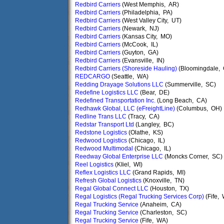
Redbird Carriers
(West Memphis, AR)
Redbird Carriers
(Philadelphia, PA)
Redbird Carriers
(West Valley City, UT)
Redbird Carriers
(Newark, NJ)
Redbird Carriers
(Kansas City, MO)
Redbird Carriers
(McCook, IL)
Redbird Carriers
(Guyton, GA)
Redbird Carriers
(Evansville, IN)
Redbird Carriers (Shoreside Hauling)
(Bloomingdale,
REDCARGO
(Seattle, WA)
Redding Drayage Solutions LLC
(Summerville, SC)
Redefine Logistics LLC
(Bear, DE)
Redefined Transportation Inc.
(Long Beach, CA)
Redhawk Global, LLC (eFreightLine)
(Columbus, OH)
Redline Trans LLC
(Tracy, CA)
Redstar Transport Ltd
(Langley, BC)
Redstone Logistics
(Olathe, KS)
Redwood Logistics
(Chicago, IL)
Redwood Multimodal
(Chicago, IL)
Reedway Global Enterprise LLC
(Moncks Corner, SC)
Reel Logistics
(KIiel, WI)
Reflex Logistics LLC
(Grand Rapids, MI)
Refresh Global Logistics
(Knoxville, TN)
Regal Global Connect LLC
(Houston, TX)
Regal Logistics (Regal Trucking Services Corp)
(Fife,
Regal Trucking Service
(Anaheim, CA)
Regal Trucking Service
(Charleston, SC)
Regal Trucking Service
(Fife, WA)