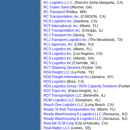
RC Logistics L.L.C.
(Rancho Santa Margarita, CA)
RC Trailer Sales
(Morrow, GA)
RC Transport
(Fridley, MN)
RC Transportation, Inc.
(CARSON, CA)
RCD Logistics Inc.
(Gardena, CA)
RCF International, Inc.
(Miami, FL)
RCF Transportation Inc.
(Chicago, IL)
RCJ Transport Inc
(Spring, TX)
RCJ Transport Logistics Inc.
(The Woodlands, TX)
RCL Agencies, Inc.
(Clifton, NJ)
RCS Logistics Inc.
(Miami, FL)
RCS Logistics Inc.
(Los Angeles, CA)
RCS Logistics Inc.
(Atlanta, GA)
RCS Logsitics Inc
(Charlotte, NC)
RCT Shipping Services
(Tucker, GA)
RDA Freight LLC
(La Porte, TX)
RDD Freight International Inc
(Jamaica, NY)
RDS Logistics
(Brea, CA)
RDS Logistics Group / RDS Capacity Solutions
(Fonta
RDT Trans Inc.
(Palos Heights, IL)
RDT Transportation LLC
(Belleville, IL)
RDW Logistics LLC
(Hueytown, AL)
Reach One Logistics LLC
(Long Beach, CA)
Ready To Roll Transportation Inc.
(Miami, FL)
Ready Warehousing & Logistics LLC
(Secaucus, NJ)
Ready Warehousing & Logistics LLC
(Secaucus, NJ)
Real Intl SCM Corp
(City of Industry, CA)
Real Matter, LLC
(Lewes, DE)