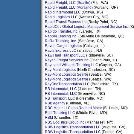
Rapid Freight, LLC (Seattle)
(Fife, WA)
Rapid Freight, LLC (Portland)
(Portland, OR)
Rapid Intermodal LLC
(Ottawa, KS)
Rapid Logistics LLC
(Kansas City, MO)
Rapid Transit Express Inc
(Rocky Point, NC)
RapidCo / Global Logistic Management Service Inc.
(Ki
Rapido Transfer, Inc.
(Laredo, TX)
Rappel Leasing Inc.
(Ste Anne De Bellevue, QC)
RaRa Trucking, Inc.
(San Jose, CA)
Raven Cargo Logistics
(Chicago, IL)
Ravia Express LLC
(Elizabeth, NJ)
Raw Haul Transport LLC
(Ridgeville, SC)
Rayan Freight Services Inc
(Orland Park, IL)
Raymond Williams Trucking LLC
(Guyton, GA)
Ray-Mont Logistics
(North Charleston, SC)
Ray-Mont Logistics Seattle
(Seattle, WA)
Ray-Mont Logistics Seattle
(Seattle, WA)
RayOneTransportation LLC
(Brookshire, TX)
RB Intermodal, LLC
(Jackson, TN)
RB Intermodal, LLC
(Greenville, NC)
RB Transport, LLC
(Forestville, MD)
RBB Agency
(Cullman, AL)
RBC Motor LLC dba Redbird Motor
(St. Louis, MO)
Rblll Trucking LLC
(Middle River, MD)
RBM
(Chandler, TX)
RBS Logistics Group Inc
(Manhasset, NY)
RBW Logistics Transportation LLC
(Augusta, GA)
RBW Logistics Transportation LLC
(Pooler, GA)