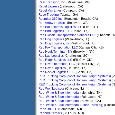
Real Transport, Inc.
(Milwaukee, WI)
Rebel Express
(Lakewood, CA)
Rebel Van Lines
(Compton, CA)
Reco Trucking
(Atlanta, GA)
Recruiter 360 Inc.
(Huntington Beach, CA)
Red Arrow Logistics
(Bellevue, WA)
Red Ball Express Logistics LLC
(Lehi, UT)
Red Bird Logistics LLC
(Dallas, TX)
Red Classic Transportation Services LLC
(Charlotte, 
Red Dog Logistics
(Willowbrook, IL)
Red Dog Logistics, Inc.
(Willowbrook, IL)
Red Fox Transportation LLC
(Kansas City, KS)
Red Hook Terminal - NY
(Brooklyn, NY)
Red Lab Logistics
(Charleston, SC)
Red Rider Services LLC
(Elk City, OK)
Red River Intermodal LLC
(Bossier City, LA)
Red River Logistics
(Houston, TX)
Red Rocket Logistics LLC
(Griffin, GA)
RED Trucking Corp (div of Horizon Freight Systems)
(P
RED Trucking Corp (div of Horizon Freight Systems)
(J
RED Trucking Corp (div of Horizon Freight Systems)
(N
Red Wolf Logistics
(Chicago, IL)
Red, White & Blue Intermodal
(Memphis, TN)
Red, White & Blue Intermodal
(Fair Lawn, NJ)
Red, White & Blue Intermodal
(Newnan, GA)
Red, White & Blue Intermodal (Plus5 Trucking)
(Cincin
Redb1rd LLC
(Somerdale, NJ)
Redbird Carriers
(St. Louis, MO)