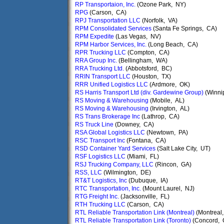
RP Transportaion, Inc.
(Ozone Park, NY)
RPG
(Carson, CA)
RPJ Transportation LLC
(Norfolk, VA)
RPM Consolidated Services
(Santa Fe Springs, CA)
RPM Expedite
(Las Vegas, NV)
RPM Harbor Services, Inc.
(Long Beach, CA)
RPR Trucking LLC
(Compton, CA)
RRA Group Inc.
(Bellingham, WA)
RRA Trucking Ltd.
(Abbotsford, BC)
RRIN Transport LLC
(Houston, TX)
RRR Unified Logistics LLC
(Ardmore, OK)
RS Harris Transport Ltd (div. Gardewine Group)
(Winni
RS Moving & Warehousing
(Mobile, AL)
RS Moving & Warehousing
(Irvington, AL)
RS Trans Brokerage Inc
(Lathrop, CA)
RS Truck Line
(Downey, CA)
RSA Global Logistics LLC
(Newtown, PA)
RSC Transport Inc
(Fontana, CA)
RSD Container Yard Services
(Salt Lake City, UT)
RSF Logistics LLC
(Miami, FL)
RSJ Trucking Company, LLC
(Rincon, GA)
RSS, LLC
(Wilmington, DE)
RT&T Logistics, Inc
(Dubuque, IA)
RTC Transportation, Inc.
(Mount Laurel, NJ)
RTG Freight Inc.
(Jacksonville, FL)
RTH Trucking LLC
(Carson, CA)
RTL Reliable Transportation Link (Montreal)
(Montreal
RTL Reliable Transportation Link (Toronto)
(Concord, 