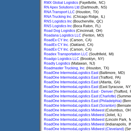
RMX Global Logistics
(Fayettville, NC)
RN Apex Solutions Ltd
(Dartmouth, NS)
RNA Transport LLC
(Houston, TX)
RNA Trucking Inc.
(Chicago Ridge, IL)
RNS Logistics Inc
(Boucherville, QC)
RNS Logistics Inc
(Boca Raton, FL)
Road Dog Logistics
(Cincinnati, OH)
Roadana Logistics LLC
(Fenton, MO)
RoadEx CY Inc.
(Carson, CA)
RoadEx CY Inc.
(Oakland, CA)
RoadEx CY Inc.
(Carson, CA)
Roadex Transportation LLC
(Southfield, MI)
Roadgo Logistics LLC
(Brooklyn, NY)
Roadly Logistics
(Matawan, NJ)
Roadmaster Trucking, Inc.
(Houston, TX)
RoadOne IntermodaLogistics East
(Baltimore, MD)
RoadOne IntermodaLogistics East
(Trafford, PA)
RoadOne IntermodaLogistics East
(Atlanta, GA)
RoadOne IntermodaLogistics East
(East Syracuse, NY
RoadOne IntermodaLogistics East - Denver
(Trafford, 
RoadOne IntermodaLogistics East (Charlotte)
(Summerv
RoadOne IntermodaLogistics East (Philadelphia)
(Ben
RoadOne IntermodaLogistics East (Scranton)
(Bensale
RoadOne IntermodaLogistics Midwest
(Columbus, OH
RoadOne IntermodaLogistics Midwest
(Joliet, IL)
RoadOne IntermodaLogistics Midwest
(Lincoln Park, M
RoadOne IntermodaLogistics Midwest
(Indianapolis, I
RoadOne IntermodaLogistics Midwest (Cleveland)
(Sev