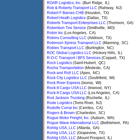
ROAR Logistics, Inc.
(Burr Ridge, IL)
Rob & Roberly Transport LLC
(Rahway, NJ)
Robert F Barnes CHB
(Houston, TX)
Robert Heath Logistics
(Dallas, TX)
Roberts Transport Enterprises LLC
(Thomson, GA)
Robertson Tire Service
(Smithville, MO)
Robin Inc
(Los Angeles, CA)
Robins Consulting LLC
(Addison, TX)
Robinson Xpress Transport LLC
(Manning, SC)
Robles Transport LLC
(Burlington, NC)
ROC Global Logistics LLC
(Hickory Hills, IL)
R-O-C Transport / BFS Services
(Coppell, TX)
Roch Logistics
(Saint-Hubert, QC)
Rocha Transportation
(Modesto, CA)
Rock and Roll LLC
(Apex, NC)
Rock City Logistics LLC
(Southfield, MI)
Rock River Express
(Ixonia, WI)
Rock-It Cargo USA LLC
(Inwood, NY)
Rock-It Cargo USA LLC
(Los Angeles, CA)
Rod Jackson Trucking
(Rochelle, IL)
Rode Logistics
(Toms River, NJ)
Rodolfo Corral Inc
(Cerritos, CA)
Rogers & Brown
(Charleston, SC)
Rogue Motor Freight, Inc.
(Auburn, WA)
Rogue Wave International LLC
(Bethlehem, PA)
Rohlig USA, LLC
(Atlanta, GA)
Rohlig USA, LLC
(Grapevine, TX)
Rohlig USA, LLC
(Mount Prospect, IL)