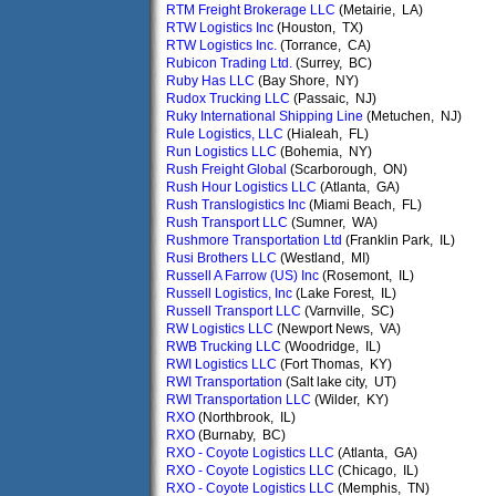
RTM Freight Brokerage LLC
(Metairie, LA)
RTW Logistics Inc
(Houston, TX)
RTW Logistics Inc.
(Torrance, CA)
Rubicon Trading Ltd.
(Surrey, BC)
Ruby Has LLC
(Bay Shore, NY)
Rudox Trucking LLC
(Passaic, NJ)
Ruky International Shipping Line
(Metuchen, NJ)
Rule Logistics, LLC
(Hialeah, FL)
Run Logistics LLC
(Bohemia, NY)
Rush Freight Global
(Scarborough, ON)
Rush Hour Logistics LLC
(Atlanta, GA)
Rush Translogistics Inc
(Miami Beach, FL)
Rush Transport LLC
(Sumner, WA)
Rushmore Transportation Ltd
(Franklin Park, IL)
Rusi Brothers LLC
(Westland, MI)
Russell A Farrow (US) Inc
(Rosemont, IL)
Russell Logistics, Inc
(Lake Forest, IL)
Russell Transport LLC
(Varnville, SC)
RW Logistics LLC
(Newport News, VA)
RWB Trucking LLC
(Woodridge, IL)
RWI Logistics LLC
(Fort Thomas, KY)
RWI Transportation
(Salt lake city, UT)
RWI Transportation LLC
(Wilder, KY)
RXO
(Northbrook, IL)
RXO
(Burnaby, BC)
RXO - Coyote Logistics LLC
(Atlanta, GA)
RXO - Coyote Logistics LLC
(Chicago, IL)
RXO - Coyote Logistics LLC
(Memphis, TN)