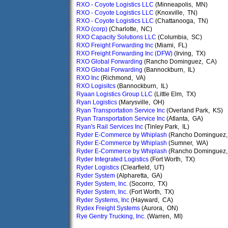
RXO - Coyote Logistics LLC
(Minneapolis, MN)
RXO - Coyote Logistics LLC
(Knoxville, TN)
RXO - Coyote Logistics LLC
(Chattanooga, TN)
RXO (corp)
(Charlotte, NC)
RXO Capacity Solutions LLC
(Columbia, SC)
RXO Freight Forwarding Inc
(Miami, FL)
RXO Freight Forwarding Inc (DFW)
(Irving, TX)
RXO Global Forwarding
(Rancho Dominguez, CA)
RXO Global Forwarding
(Bannockburn, IL)
RXO Inc
(Richmond, VA)
RXO Logisitcs
(Bannockburn, IL)
Ryaan Logistics Group LLC
(Little Elm, TX)
Ryan Logistics
(Marysville, OH)
Ryan Transportation Service Inc
(Overland Park, KS)
Ryan Transportation Service Inc
(Atlanta, GA)
Ryan's Rail Services Inc
(Tinley Park, IL)
Ryder E-Commerce by Whiplash
(Rancho Dominguez,
Ryder E-Commerce by Whiplash
(Sumner, WA)
Ryder E-Commerce by Whiplash
(Rancho Dominguez,
Ryder Integrated Logistics
(Fort Worth, TX)
Ryder Logistics
(Clearfield, UT)
Ryder System
(Alpharetta, GA)
Ryder System, Inc.
(Socorro, TX)
Ryder System, Inc.
(Fort Worth, TX)
Ryder Systems, Inc
(Hayward, CA)
Rydex Freight Systems
(Aurora, ON)
Rye Gentry Trucking, Inc.
(Warren, MI)