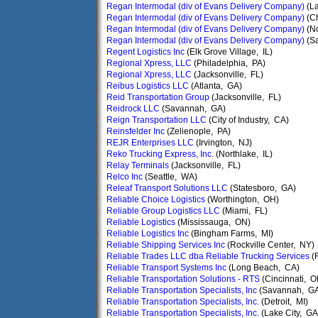
Regan Intermodal (div of Evans Delivery Company)
(L
Regan Intermodal (div of Evans Delivery Company)
(C
Regan Intermodal (div of Evans Delivery Company)
(No
Regan Intermodal (div of Evans Delivery Company)
(S
Regent Logistics Inc
(Elk Grove Village, IL)
Regional Xpress, LLC
(Philadelphia, PA)
Regional Xpress, LLC
(Jacksonville, FL)
Reibus Logistics LLC
(Atlanta, GA)
Reid Transportation Group
(Jacksonville, FL)
Reidrock LLC
(Savannah, GA)
Reign Transportation LLC
(City of Industry, CA)
Reinsfelder Inc
(Zelienople, PA)
REJR Enterprises LLC
(Irvington, NJ)
Reko Trucking Express, Inc.
(Northlake, IL)
Relay Terminals
(Jacksonville, FL)
Relco Inc
(Seattle, WA)
Releaf Transport Solutions LLC
(Statesboro, GA)
Reliable Choice Logistics
(Worthington, OH)
Reliable Group Logistics LLC
(Miami, FL)
Reliable Logistics
(Mississauga, ON)
Reliable Logistics Inc
(Bingham Farms, MI)
Reliable Shipping Services Inc
(Rockville Center, NY)
Reliable Trades LLC dba Reliable Trucking Services
(
Reliable Transport Systems Inc
(Long Beach, CA)
Reliable Transportation Solutions - RTS
(Cincinnati, O
Reliable Transportation Specialists, Inc
(Savannah, G
Reliable Transportation Specialists, Inc.
(Detroit, MI)
Reliable Transportation Specialists, Inc.
(Lake City, GA