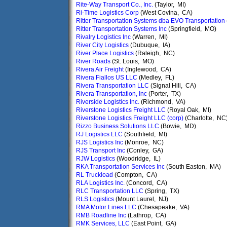
Rite-Way Transport Co., Inc.
(Taylor, MI)
Ri-Time Logistics Corp
(West Covina, CA)
Ritter Transportation Systems dba EVO Transportation
Ritter Transportation Systems Inc
(Springfield, MO)
Rivalry Logistics Inc
(Warren, MI)
River City Logistics
(Dubuque, IA)
River Place Logistics
(Raleigh, NC)
River Roads
(St. Louis, MO)
Rivera Air Freight
(Inglewood, CA)
Rivera Fiallos US LLC
(Medley, FL)
Rivera Transportation LLC
(Signal Hill, CA)
Rivera Transportation, Inc
(Porter, TX)
Riverside Logistics Inc.
(Richmond, VA)
Riverstone Logistics Freight LLC
(Royal Oak, MI)
Riverstone Logistics Freight LLC (corp)
(Charlotte, NC
Rizzo Business Solutions LLC
(Bowie, MD)
RJ Logistics LLC
(Southfield, MI)
RJS Logistics Inc
(Monroe, NC)
RJS Transport Inc
(Conley, GA)
RJW Logistics
(Woodridge, IL)
RKA Transportation Services Inc
(South Easton, MA)
RL Truckload
(Compton, CA)
RLA Logistics Inc.
(Concord, CA)
RLC Transportation LLC
(Spring, TX)
RLS Logistics
(Mount Laurel, NJ)
RMA Motor Lines LLC
(Chesapeake, VA)
RMB Roadline Inc
(Lathrop, CA)
RMK Services, LLC
(East Point, GA)