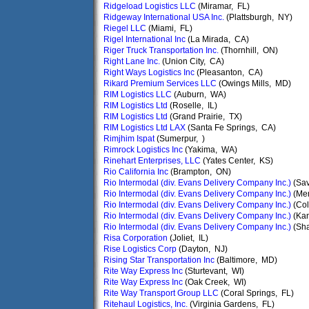
Ridgeload Logistics LLC
(Miramar, FL)
Ridgeway International USA Inc.
(Plattsburgh, NY)
Riegel LLC
(Miami, FL)
Rigel International Inc
(La Mirada, CA)
Riger Truck Transportation Inc.
(Thornhill, ON)
Right Lane Inc.
(Union City, CA)
Right Ways Logistics Inc
(Pleasanton, CA)
Rikard Premium Services LLC
(Owings Mills, MD)
RIM Logistics LLC
(Auburn, WA)
RIM Logistics Ltd
(Roselle, IL)
RIM Logistics Ltd
(Grand Prairie, TX)
RIM Logistics Ltd LAX
(Santa Fe Springs, CA)
Rimjhim Ispat
(Sumerpur, )
Rimrock Logistics Inc
(Yakima, WA)
Rinehart Enterprises, LLC
(Yates Center, KS)
Rio California Inc
(Brampton, ON)
Rio Intermodal (div. Evans Delivery Company Inc.)
(Sa
Rio Intermodal (div. Evans Delivery Company Inc.)
(Me
Rio Intermodal (div. Evans Delivery Company Inc.)
(Co
Rio Intermodal (div. Evans Delivery Company Inc.)
(Kan
Rio Intermodal (div. Evans Delivery Company Inc.)
(Sha
Risa Corporation
(Joliet, IL)
Rise Logistics Corp
(Dayton, NJ)
Rising Star Transportation Inc
(Baltimore, MD)
Rite Way Express Inc
(Sturtevant, WI)
Rite Way Express Inc
(Oak Creek, WI)
Rite Way Transport Group LLC
(Coral Springs, FL)
Ritehaul Logistics, Inc.
(Virginia Gardens, FL)