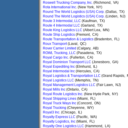
Roswell Trucking Company, Inc.
(Richmond, VA)
Rota International Inc.
(New York, NY)
Round The World Logistics (USA) Corp.
(Dallas, TX)
Round The World Logistics (USA) Corp.
(Linden, NJ)
Route 3 Intermodal, LLC
(Kaufman, TX)
Route 4 Intermodal LLC
(Garland, TX)
Route King Logistics LLC
(Albert Lea, MN)
Route Ship Logistics
(Fremont, CA)
Route Transportation & Logistics
(Bradenton, FL)
Roux Transport
(Laval, QC)
Rover Carrier Limited
(Calgary, AB)
ROWL Trucking, LLC
(Pasadena, TX)
Royal Cargo Inc.
(Fullerton, CA)
Royal Dominion Transport LLC
(Jonesboro, GA)
Royal Expediting Inc
(Elmhurst, IL)
Royal Intermodal Inc
(Hercules, CA)
Royal Logistics & Transportation LLC
(Grand Rapids, 
Royal Logistics LLC
(Memphis, TN)
Royal Management Logistics LLC
(Fair Lawn, NJ)
Royal Mills Inc
(Ontario, CA)
Royal Route Logistics Inc.
(New Hyde Park, NY)
Royal Shipping Lines
(Miami, FL)
Royal Truck Ways Inc
(Concord, ON)
Royal Trucking
(Cheyenne, WY)
Royal3 Inc.
(Chicago, IL)
Royalty Express LLC
(Pacific, WA)
Royalty Logistics, Inc
(Miami, FL)
Royalty One Logistics LLC
(Hammond, LA)