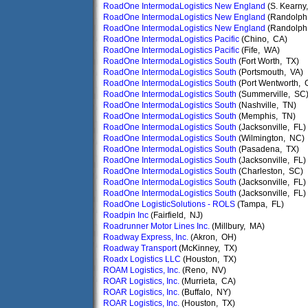
RoadOne IntermodaLogistics New England
(S. Kearny
RoadOne IntermodaLogistics New England
(Randolph
RoadOne IntermodaLogistics New England
(Randolph
RoadOne IntermodaLogistics Pacific
(Chino, CA)
RoadOne IntermodaLogistics Pacific
(Fife, WA)
RoadOne IntermodaLogistics South
(Fort Worth, TX)
RoadOne IntermodaLogistics South
(Portsmouth, VA)
RoadOne IntermodaLogistics South
(Port Wentworth, 
RoadOne IntermodaLogistics South
(Summerville, SC
RoadOne IntermodaLogistics South
(Nashville, TN)
RoadOne IntermodaLogistics South
(Memphis, TN)
RoadOne IntermodaLogistics South
(Jacksonville, FL)
RoadOne IntermodaLogistics South
(Wilmington, NC)
RoadOne IntermodaLogistics South
(Pasadena, TX)
RoadOne IntermodaLogistics South
(Jacksonville, FL)
RoadOne IntermodaLogistics South
(Charleston, SC)
RoadOne IntermodaLogistics South
(Jacksonville, FL)
RoadOne IntermodaLogistics South
(Jacksonville, FL)
RoadOne LogisticSolutions - ROLS
(Tampa, FL)
Roadpin Inc
(Fairfield, NJ)
Roadrunner Motor Lines Inc.
(Millbury, MA)
Roadway Express, Inc.
(Akron, OH)
Roadway Transport
(McKinney, TX)
Roadx Logistics LLC
(Houston, TX)
ROAM Logistics, Inc.
(Reno, NV)
ROAR Logistics, Inc.
(Murrieta, CA)
ROAR Logistics, Inc.
(Buffalo, NY)
ROAR Logistics, Inc.
(Houston, TX)