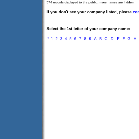
574 records displayed to the public...more names are hidden
If you don't see your company listed, please
con
Select the 1st letter of your company name:
*
1
2
3
4
5
6
7
8
9
A
B
C
D
E
F
G
H