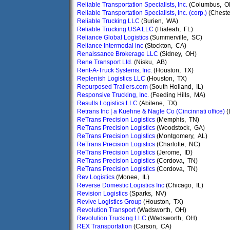
Reliable Transportation Specialists, Inc.
(Columbus, O
Reliable Transportation Specialists, Inc. (corp.)
(Cheste
Reliable Trucking LLC
(Burien, WA)
Reliable Trucking USA LLC
(Hialeah, FL)
Reliance Global Logistics
(Summerville, SC)
Reliance Intermodal inc
(Stockton, CA)
Renaissance Brokerage LLC
(Sidney, OH)
Rene Transport Ltd.
(Nisku, AB)
Rent-A-Truck Systems, Inc.
(Houston, TX)
Replenish Logistics LLC
(Houston, TX)
Repurposed Trailers.com
(South Holland, IL)
Responsive Trucking, Inc.
(Feeding Hills, MA)
Results Logistics LLC
(Abilene, TX)
Retrans Inc | a Kuehne & Nagle Co (Cincinnati office)
(
ReTrans Precision Logistics
(Memphis, TN)
ReTrans Precision Logistics
(Woodstock, GA)
ReTrans Precision Logistics
(Montgomery, AL)
ReTrans Precision Logistics
(Charlotte, NC)
ReTrans Precision Logistics
(Jerome, ID)
ReTrans Precision Logistics
(Cordova, TN)
ReTrans Precision Logistics
(Cordova, TN)
Rev Logistics
(Monee, IL)
Reverse Domestic Logistics Inc
(Chicago, IL)
Revision Logistics
(Sparks, NV)
Revive Logistics Group
(Houston, TX)
Revolution Transport
(Wadsworth, OH)
Revolution Trucking LLC
(Wadsworth, OH)
REX Transportation
(Carson, CA)