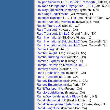
Railport Services, LLC (On-Point Transport)
(Hialeah, 
Railroad Storage and Drayage, Inc. - RSD
(Salt Lake C
Railway Equipment Company
(Plymouth, MN)
Rain Dogs Logistics Inc.
(Willowbrook, IL)
Rainbow Transport LLC - RTL
(Mountlake Terrace, WA
Rainier Overseas Movers Inc
(Newcastle, WA)
Rainier Trans LLC
(Seattle, WA)
Raja Transport
(Hayward, CA)
Rajo Transportation LLC
(Grand Prairie, TX)
Ram International
(Elk Grove Village, IL)
Ram International Shipping LLC
(West Caldwell, NJ)
Ram International Shipping LLC
(West Caldwell, NJ)
Ramas Cargo
(Dubai, )
Rambo Freight LLC
(Las Vegas, NV)
Rambo Trucking Inc
(Brampton, ON)
Ramirez Express Inc
(Chicago, IL)
Rampa Express de Mexico Sa De
(, )
Ramsey Xpress
(Stockton, CA)
Rana Freightline, Inc.
(Manteca, CA)
Rana Transport Inc.
(Lodi, CA)
Randev Enterprise Inc
(Hayward, CA)
Randev Enterprise Inc
(La Porte, TX)
Ranjit Transport Inc.
(Fresno, CA)
Ranokx Logistics Inc
(Manteca, CA)
Ranya Worldwide Inc dba Rlogy
(Salem, NJ)
Rapid Intermodal LLC
(East St Louis, IL)
Rapid Development Systems Inc.
(Los Angeles, CA)
Rapid Freight Inc.
(Diamond Bar, CA)