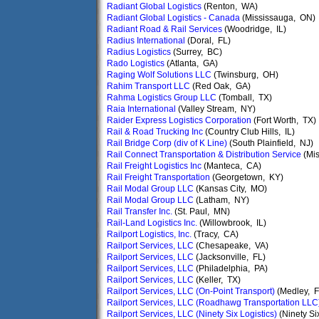
Radiant Global Logistics
(Renton, WA)
Radiant Global Logistics - Canada
(Mississauga, ON)
Radiant Road & Rail Services
(Woodridge, IL)
Radius International
(Doral, FL)
Radius Logistics
(Surrey, BC)
Rado Logistics
(Atlanta, GA)
Raging Wolf Solutions LLC
(Twinsburg, OH)
Rahim Transport LLC
(Red Oak, GA)
Rahma Logistics Group LLC
(Tomball, TX)
Raia International
(Valley Stream, NY)
Raider Express Logistics Corporation
(Fort Worth, TX)
Rail & Road Trucking Inc
(Country Club Hills, IL)
Rail Bridge Corp (div of K Line)
(South Plainfield, NJ)
Rail Connect Transportation & Distribution Service
(Mis
Rail Freight Logistics Inc
(Manteca, CA)
Rail Freight Transportation
(Georgetown, KY)
Rail Modal Group LLC
(Kansas City, MO)
Rail Modal Group LLC
(Latham, NY)
Rail Transfer Inc.
(St. Paul, MN)
Rail-Land Logistics Inc.
(Willowbrook, IL)
Railport Logistics, Inc.
(Tracy, CA)
Railport Services, LLC
(Chesapeake, VA)
Railport Services, LLC
(Jacksonville, FL)
Railport Services, LLC
(Philadelphia, PA)
Railport Services, LLC
(Keller, TX)
Railport Services, LLC (On-Point Transport)
(Medley, F
Railport Services, LLC (Roadhawg Transportation LLC
Railport Services, LLC (Ninety Six Logistics)
(Ninety Si