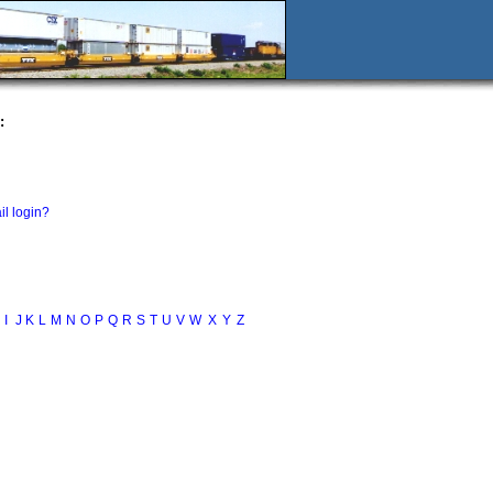
:
il login?
I
J
K
L
M
N
O
P
Q
R
S
T
U
V
W
X
Y
Z