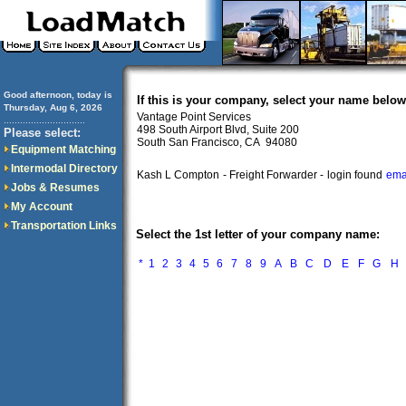
Good afternoon, today is
If this is your company, select your name below
Thursday, Aug 6, 2026
Vantage Point Services
..............................
498 South Airport Blvd, Suite 200
Please select:
South San Francisco, CA 94080
Equipment Matching
Intermodal Directory
Kash L Compton
- Freight Forwarder -
login found
ema
Jobs & Resumes
My Account
Transportation Links
Select the 1st letter of your company name:
*
1
2
3
4
5
6
7
8
9
A
B
C
D
E
F
G
H