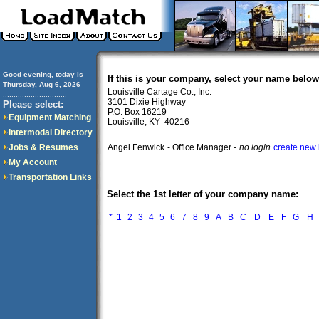
Good evening, today is
If this is your company, select your name below
Thursday, Aug 6, 2026
Louisville Cartage Co., Inc.
..............................
3101 Dixie Highway
Please select:
P.O. Box 16219
Equipment Matching
Louisville, KY 40216
Intermodal Directory
Jobs & Resumes
Angel Fenwick
- Office Manager -
no login
create new 
My Account
Transportation Links
Select the 1st letter of your company name:
*
1
2
3
4
5
6
7
8
9
A
B
C
D
E
F
G
H