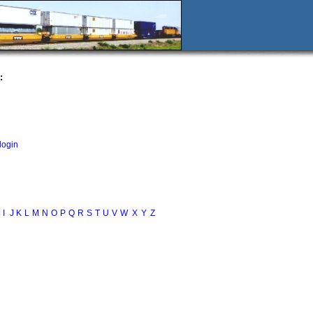
:
login
I
J
K
L
M
N
O
P
Q
R
S
T
U
V
W
X
Y
Z