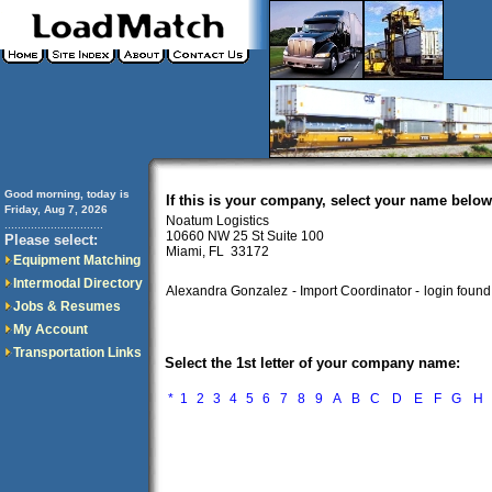
Good morning, today is
If this is your company, select your name below
Friday, Aug 7, 2026
Noatum Logistics
..............................
10660 NW 25 St Suite 100
Please select:
Miami, FL 33172
Equipment Matching
Intermodal Directory
Alexandra Gonzalez
- Import Coordinator -
login found
Jobs & Resumes
My Account
Transportation Links
Select the 1st letter of your company name:
*
1
2
3
4
5
6
7
8
9
A
B
C
D
E
F
G
H