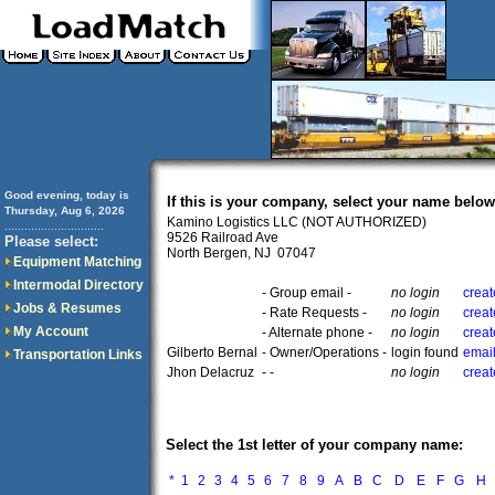
Good evening, today is
If this is your company, select your name below
Thursday, Aug 6, 2026
Kamino Logistics LLC (NOT AUTHORIZED)
..............................
9526 Railroad Ave
Please select:
North Bergen, NJ 07047
Equipment Matching
Intermodal Directory
- Group email -
no login
creat
Jobs & Resumes
- Rate Requests -
no login
creat
My Account
- Alternate phone -
no login
creat
Gilberto Bernal
- Owner/Operations -
login found
email
Transportation Links
Jhon Delacruz
- -
no login
creat
Select the 1st letter of your company name:
*
1
2
3
4
5
6
7
8
9
A
B
C
D
E
F
G
H