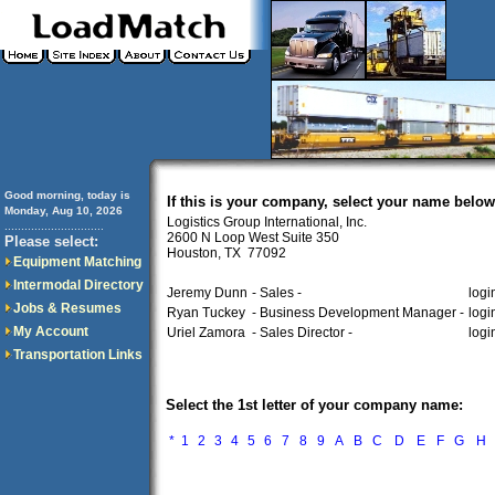
Good morning, today is
If this is your company, select your name below
Monday, Aug 10, 2026
Logistics Group International, Inc.
..............................
2600 N Loop West Suite 350
Please select:
Houston, TX 77092
Equipment Matching
Intermodal Directory
Jeremy Dunn
- Sales -
logi
Jobs & Resumes
Ryan Tuckey
- Business Development Manager -
logi
My Account
Uriel Zamora
- Sales Director -
logi
Transportation Links
Select the 1st letter of your company name:
*
1
2
3
4
5
6
7
8
9
A
B
C
D
E
F
G
H