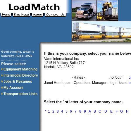
Good evening, today is
If this is your company, select your name below
Saturday, Aug 8, 2026
Vann International Inc.
..............................
1215 N Military, Suite 717
Please select:
Norfolk, VA 23502
Equipment Matching
Intermodal Directory
- Rates -
no login
c
Jobs & Resumes
Janet Henriquez
- Operations Manager -
login found
e
My Account
Transportation Links
Select the 1st letter of your company name:
*
1
2
3
4
5
6
7
8
9
A
B
C
D
E
F
G
H