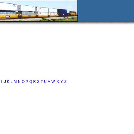
I
J
K
L
M
N
O
P
Q
R
S
T
U
V
W
X
Y
Z