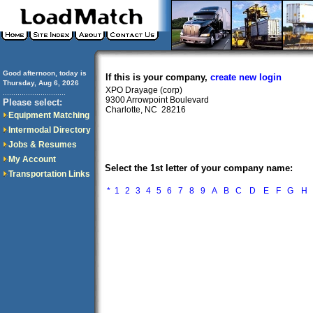
Good afternoon, today is
If this is your company,
create new login
Thursday, Aug 6, 2026
XPO Drayage (corp)
..............................
9300 Arrowpoint Boulevard
Please select:
Charlotte, NC 28216
Equipment Matching
Intermodal Directory
Jobs & Resumes
My Account
Select the 1st letter of your company name:
Transportation Links
*
1
2
3
4
5
6
7
8
9
A
B
C
D
E
F
G
H