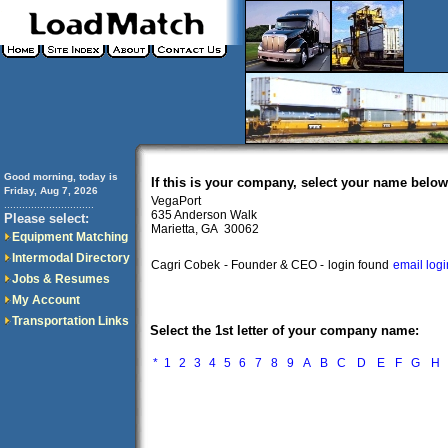
Good morning, today is
If this is your company, select your name below
Friday, Aug 7, 2026
VegaPort
..............................
635 Anderson Walk
Please select:
Marietta, GA 30062
Equipment Matching
Intermodal Directory
Cagri Cobek
- Founder & CEO -
login found
email log
Jobs & Resumes
My Account
Transportation Links
Select the 1st letter of your company name:
*
1
2
3
4
5
6
7
8
9
A
B
C
D
E
F
G
H