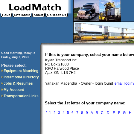
Good morning, today is
If this is your company, select your name below
Friday, Aug 7, 2026
Kylan Transport Inc.
..............................
PO Box 21003
Please select:
RPO Harwood Place
Equipment Matching
Ajax, ON L1S 7H2
Intermodal Directory
Jobs & Resumes
Yanakan Magendra
- Owner -
login found
email login
My Account
Transportation Links
Select the 1st letter of your company name:
*
1
2
3
4
5
6
7
8
9
A
B
C
D
E
F
G
H