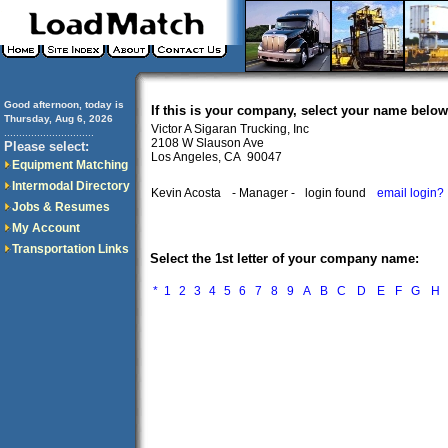
Good afternoon, today is
If this is your company, select your name below
Thursday, Aug 6, 2026
Victor A Sigaran Trucking, Inc
..............................
2108 W Slauson Ave
Please select:
Los Angeles, CA 90047
Equipment Matching
Intermodal Directory
Kevin Acosta
- Manager -
login found
email login?
Jobs & Resumes
My Account
Transportation Links
Select the 1st letter of your company name:
*
1
2
3
4
5
6
7
8
9
A
B
C
D
E
F
G
H