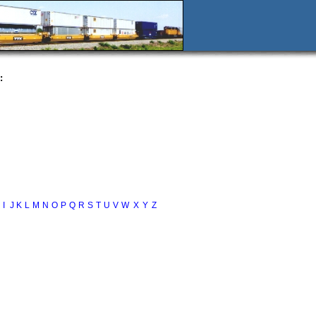
:
I
J
K
L
M
N
O
P
Q
R
S
T
U
V
W
X
Y
Z