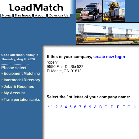
Good afternoon, today is
If this is your company,
create new login
Thursday, Aug 6, 2026
"open"
..............................
9550 Flair Dr, Ste 522
Please select:
El Monte, CA 91813
Equipment Matching
Intermodal Directory
Jobs & Resumes
My Account
Select the 1st letter of your company name:
Transportation Links
*
1
2
3
4
5
6
7
8
9
A
B
C
D
E
F
G
H