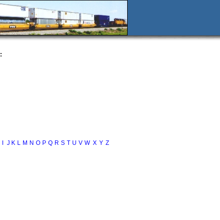
:
I
J
K
L
M
N
O
P
Q
R
S
T
U
V
W
X
Y
Z