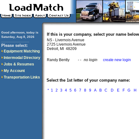
Good afternoon, today is
If this is your company, select your name below
Saturday, Aug 8, 2026
NS - Livernois Avenue
..............................
2725 Livernois Avenue
Please select:
Detroit, MI 48209
Equipment Matching
Intermodal Directory
Randy Bently
- -
no login
create new login
Jobs & Resumes
My Account
Transportation Links
Select the 1st letter of your company name:
*
1
2
3
4
5
6
7
8
9
A
B
C
D
E
F
G
H